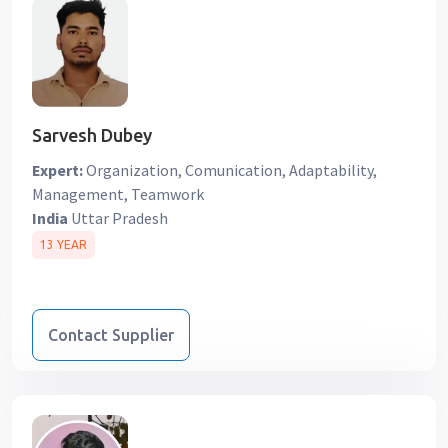
Sarvesh Dubey
Expert:
Organization, Comunication, Adaptability,
Management, Teamwork
India
Uttar Pradesh
13 YEAR
Contact Supplier