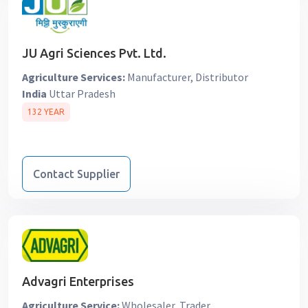
JU Agri Sciences Pvt. Ltd.
Agriculture Services:
Manufacturer, Distributor
India
Uttar Pradesh
132 YEAR
Contact Supplier
Advagri Enterprises
Agriculture Service:
Wholesaler, Trader