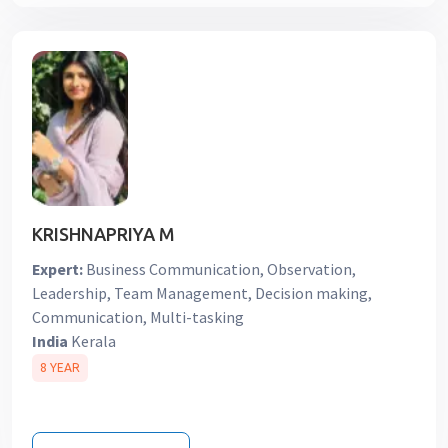
KRISHNAPRIYA M
Expert:
Business Communication, Observation,
Leadership, Team Management, Decision making,
Communication, Multi-tasking
India
Kerala
8 YEAR