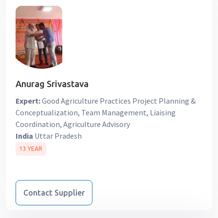
Anurag Srivastava
Expert:
Good Agriculture Practices Project Planning &
Conceptualization, Team Management, Liaising
Coordination, Agriculture Advisory
India
Uttar Pradesh
13 YEAR
Contact Supplier