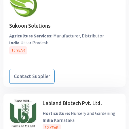
Sukoon Solutions
Agriculture Services:
Manufacturer, Distributor
India
Uttar Pradesh
10 YEAR
Contact Supplier
Labland Biotech Pvt. Ltd.
Horticulture:
Nursery and Gardening
India
Karnataka
32 YEAR