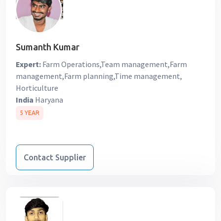
Sumanth Kumar
Expert:
Farm Operations,Team management,Farm
management,Farm planning,Time management,
Horticulture
India
Haryana
5 YEAR
Contact Supplier