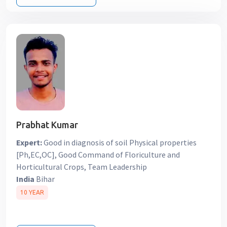
Prabhat Kumar
Expert:
Good in diagnosis of soil Physical properties
[Ph,EC,OC], Good Command of Floriculture and
Horticultural Crops, Team Leadership
India
Bihar
10 YEAR