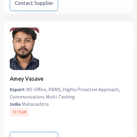
Contact Supplier
Amey Vasave
Expert:
MS-Office, DBMS, Highly Proactive Approach,
Communication, Multi-Tasking
India
Maharashtra
10 YEAR