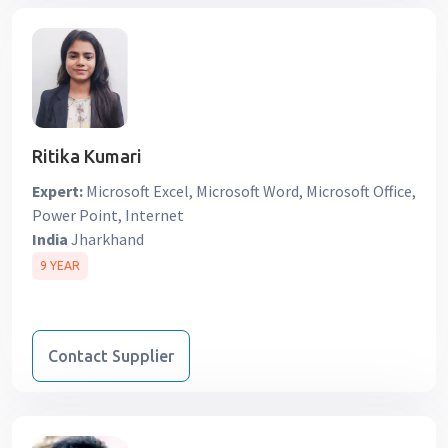
Ritika Kumari
Expert:
Microsoft Excel, Microsoft Word, Microsoft Office,
Power Point, Internet
India
Jharkhand
9 YEAR
Contact Supplier