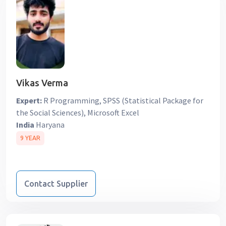
Vikas Verma
Expert:
R Programming, SPSS (Statistical Package for
the Social Sciences), Microsoft Excel
India
Haryana
9 YEAR
Contact Supplier