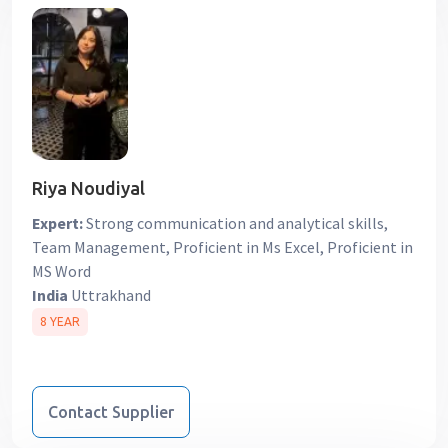
Riya Noudiyal
Expert:
Strong communication and analytical skills,
Team Management, Proficient in Ms Excel, Proficient in
MS Word
India
Uttrakhand
8 YEAR
Contact Supplier