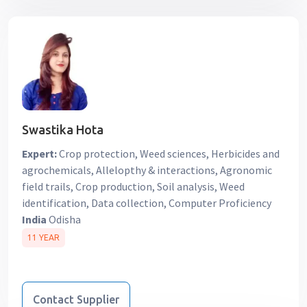
Swastika Hota
Expert:
Crop protection, Weed sciences, Herbicides and
agrochemicals, Allelopthy & interactions, Agronomic
field trails, Crop production, Soil analysis, Weed
identification, Data collection, Computer Proficiency
India
Odisha
11 YEAR
Contact Supplier