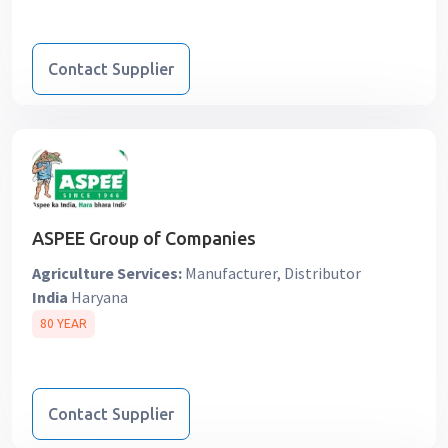
Contact Supplier
ASPEE Group of Companies
Agriculture Services:
Manufacturer, Distributor
India
Haryana
80 YEAR
Contact Supplier