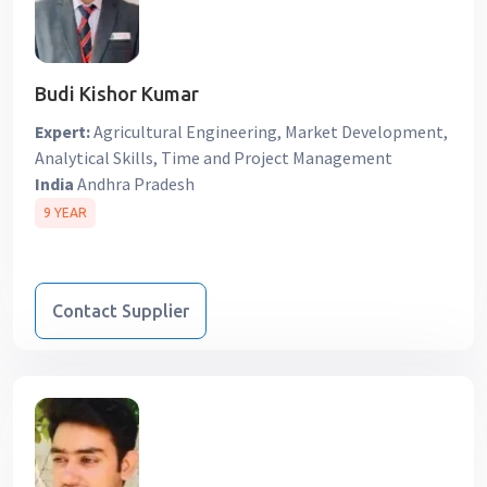
Budi Kishor Kumar
Expert:
Agricultural Engineering, Market Development,
Analytical Skills, Time and Project Management
India
Andhra Pradesh
9 YEAR
Contact Supplier