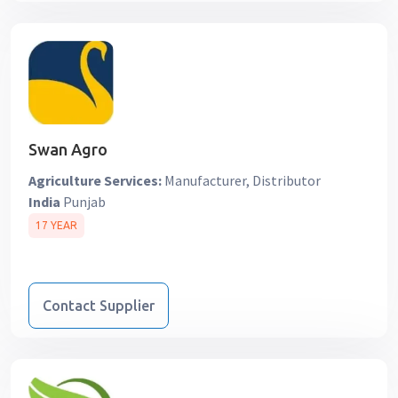
Swan Agro
Agriculture Services:
Manufacturer, Distributor
India
Punjab
17 YEAR
Contact Supplier