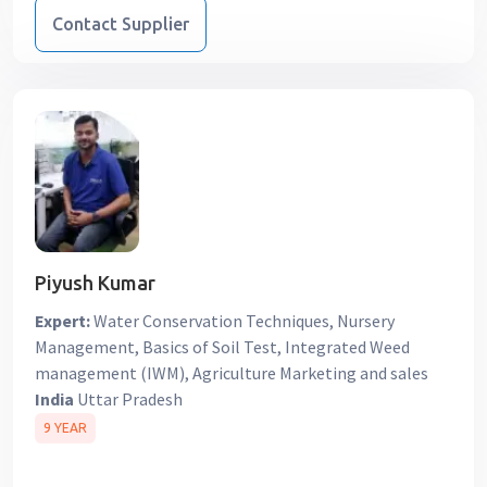
Contact Supplier
Piyush Kumar
Expert:
Water Conservation Techniques, Nursery
Management, Basics of Soil Test, Integrated Weed
management (IWM), Agriculture Marketing and sales
India
Uttar Pradesh
9 YEAR