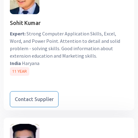
Sohit Kumar
Expert:
Strong Computer Application Skills, Excel,
Word, and Power Point. Attention to detail and solid
problem - solving skills. Good information about
extension education and Marketing skills.
India
Haryana
11 YEAR
Contact Supplier