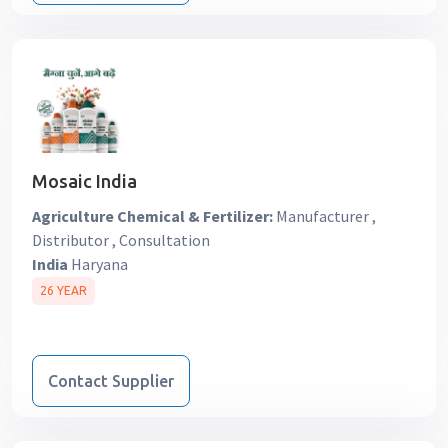
Mosaic India
Agriculture Chemical & Fertilizer:
Manufacturer ,
Distributor , Consultation
India
Haryana
26 YEAR
Contact Supplier