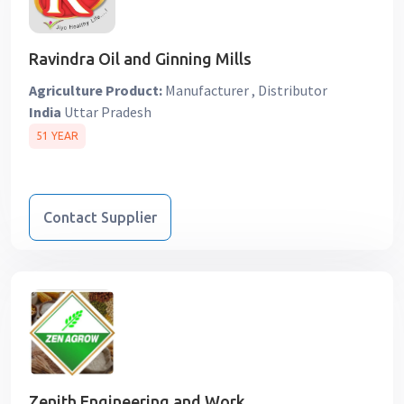
Ravindra Oil and Ginning Mills
Agriculture Product:
Manufacturer , Distributor
India
Uttar Pradesh
51 YEAR
Contact Supplier
Zenith Engineering and Work