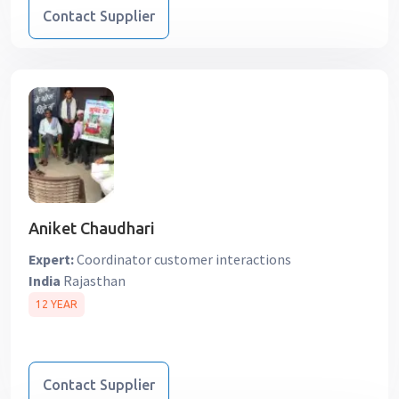
Contact Supplier
Aniket Chaudhari
Expert:
Coordinator customer interactions
India
Rajasthan
12 YEAR
Contact Supplier