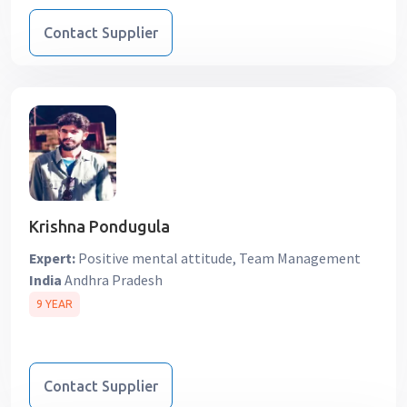
Contact Supplier
Krishna Pondugula
Expert:
Positive mental attitude, Team Management
India
Andhra Pradesh
9 YEAR
Contact Supplier