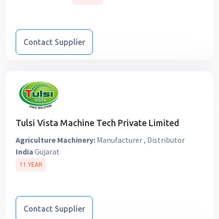
Contact Supplier
Tulsi Vista Machine Tech Private Limited
Agriculture Machinery:
Manufacturer , Distributor
India
Gujarat
11 YEAR
Contact Supplier