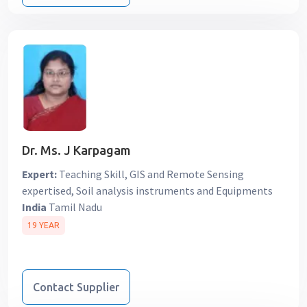
Dr. Ms. J Karpagam
Expert:
Teaching Skill, GIS and Remote Sensing
expertised, Soil analysis instruments and Equipments
India
Tamil Nadu
19 YEAR
Contact Supplier