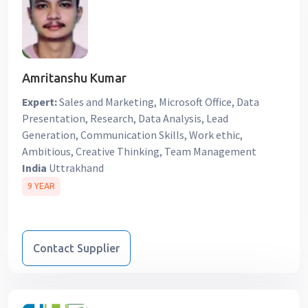
Amritanshu Kumar
Expert:
Sales and Marketing, Microsoft Office, Data
Presentation, Research, Data Analysis, Lead
Generation, Communication Skills, Work ethic,
Ambitious, Creative Thinking, Team Management
India
Uttrakhand
9 YEAR
Contact Supplier