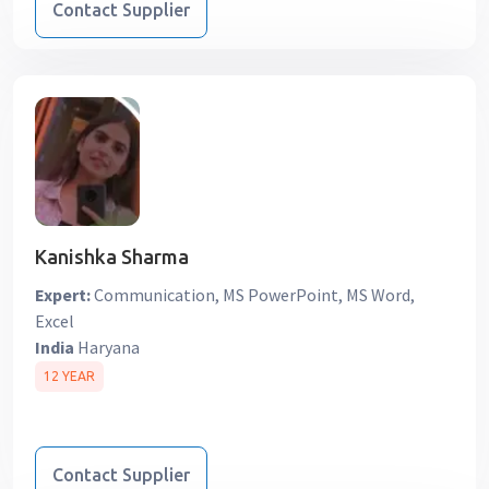
Contact Supplier
Kanishka Sharma
Expert:
Communication, MS PowerPoint, MS Word,
Excel
India
Haryana
12 YEAR
Contact Supplier