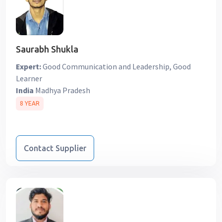
Saurabh Shukla
Expert:
Good Communication and Leadership, Good
Learner
India
Madhya Pradesh
8 YEAR
Contact Supplier