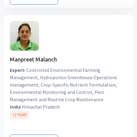
Manpreet Malanch
Expert:
Controlled Environmental Farming
Management, Hydroponics Greenhouse Operations
management, Crop-Specific Nutrient Formulation,
Environmental Monitoring and Control, Pest
Management and Routine Crop Maintenance
India
Himachal Pradesh
12 YEAR