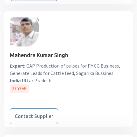
Mahendra Kumar Singh
Expert:
GAP Production of pulses for FMCG Business,
Generate Leads for Cattle feed, Sagarika Bussines
India
Uttar Pradesh
25 YEAR
Contact Supplier