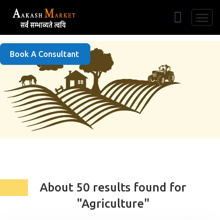
Free Listing
Book A Consultant
About 50 results found for
"Agriculture"