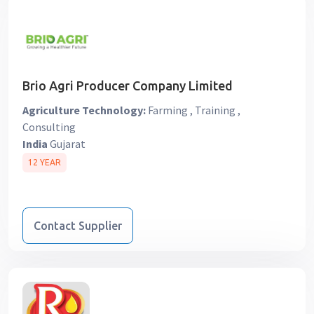
Brio Agri Producer Company Limited
Agriculture Technology:
Farming , Training ,
Consulting
India
Gujarat
12 YEAR
Contact Supplier