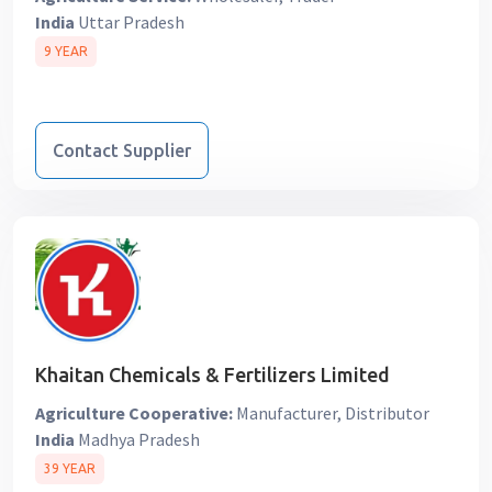
India
Uttar Pradesh
9 YEAR
Contact Supplier
Khaitan Chemicals & Fertilizers Limited
Agriculture Cooperative:
Manufacturer, Distributor
India
Madhya Pradesh
39 YEAR