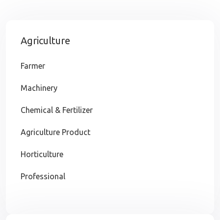
Agriculture
Farmer
Machinery
Chemical & Fertilizer
Agriculture Product
Horticulture
Professional