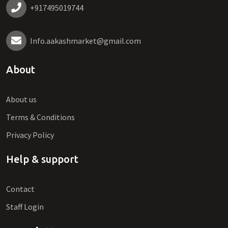
+917495019744
Info.aakashmarket@gmail.com
About
About us
Terms & Conditions
Privacy Policy
Help & support
Contact
Staff Login