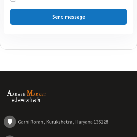
Send message
Garhi Roran , Kurukshetra , Haryana 136128