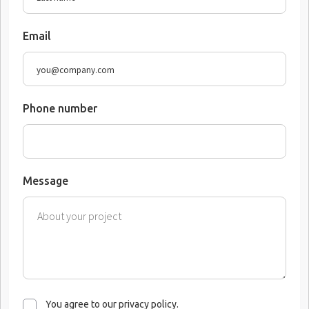
Email
Phone number
Message
You agree to our privacy policy.