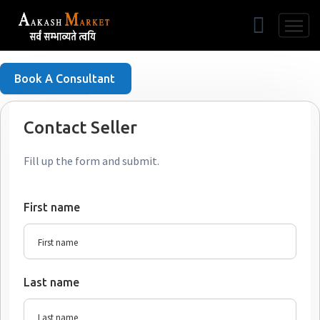
Free Listing
Book A Consultant
Contact Seller
Fill up the form and submit.
First name
Last name