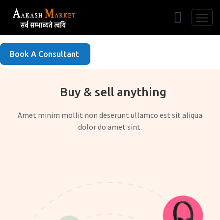
Free Listing
Book A Consultant
Buy & sell anything
Amet minim mollit non deserunt ullamco est sit aliqua
dolor do amet sint.