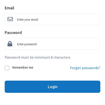
Email
Password
Password must be minimum 8 characters
Forget passwords?
Remember me
Login