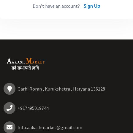
Don’t have an account?
Sign Up
Garhi Roran , Kurukshetra , Haryana 136128
+917495019744
Info.aakashmarket@gmail.com