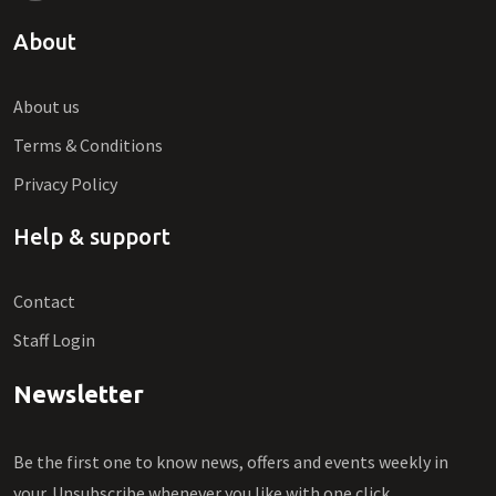
About
About us
Terms & Conditions
Privacy Policy
Help & support
Contact
Staff Login
Newsletter
Be the first one to know news, offers and events weekly in
your. Unsubscribe whenever you like with one click.