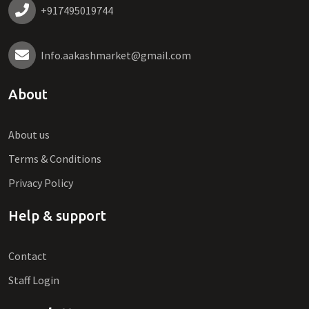
+917495019744
Info.aakashmarket@gmail.com
About
About us
Terms & Conditions
Privacy Policy
Help & support
Contact
Staff Login