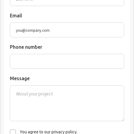
Email
Phone number
Message
You agree to our privacy policy.