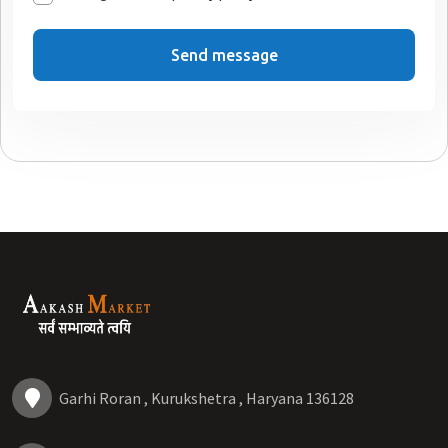
Send message
Garhi Roran , Kurukshetra , Haryana 136128