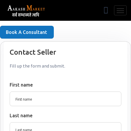
Free Listing
Book A Consultant
Contact Seller
Fill up the form and submit.
First name
Last name