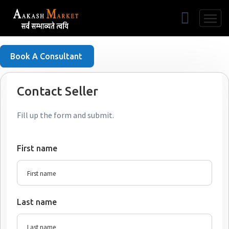
Free Listing
Book A Consultant
Contact Seller
Fill up the form and submit.
First name
Last name