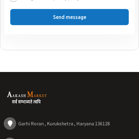
Send message
Garhi Roran , Kurukshetra , Haryana 136128