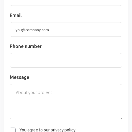
Email
Phone number
Message
You agree to our privacy policy.