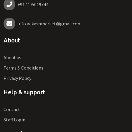
+917495019744
Info.aakashmarket@gmail.com
About
About us
Terms & Conditions
Privacy Policy
Help & support
Contact
Staff Login