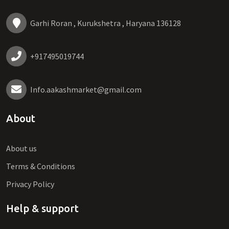
Garhi Roran , Kurukshetra , Haryana 136128
+917495019744
Info.aakashmarket@gmail.com
About
About us
Terms & Conditions
Privacy Policy
Help & support