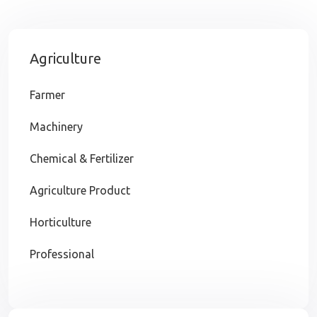
Agriculture
Farmer
Machinery
Chemical & Fertilizer
Agriculture Product
Horticulture
Professional