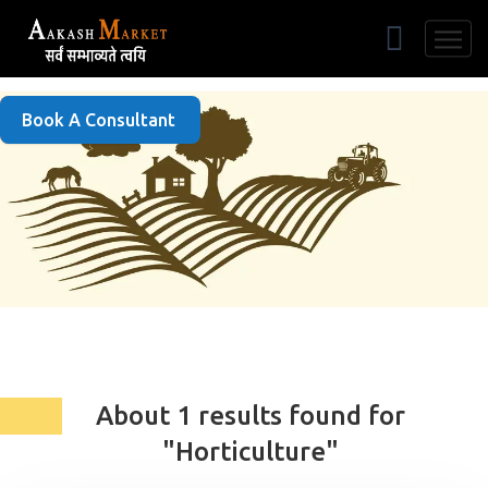
Free Listing
Book A Consultant
About 1 results found for
"Horticulture"