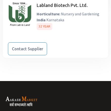
Labland Biotech Pvt. Ltd.
Horticulture:
Nursery and Gardening
India
Karnataka
32 YEAR
Contact Supplier