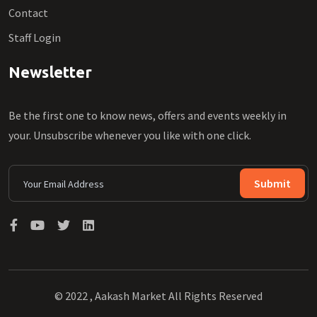
Contact
Staff Login
Newsletter
Be the first one to know news, offers and events weekly in
your. Unsubscribe whenever you like with one click.
Submit
© 2022 , Aakash Market All Rights Reserved