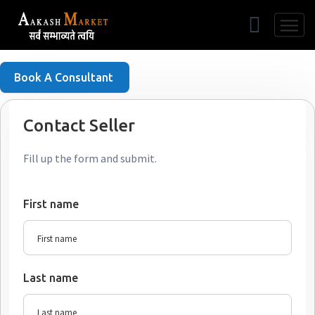
Free Listing
Book A Consultant
Contact Seller
Fill up the form and submit.
First name
Last name