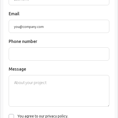
Email
Phone number
Message
You agree to our privacy policy.