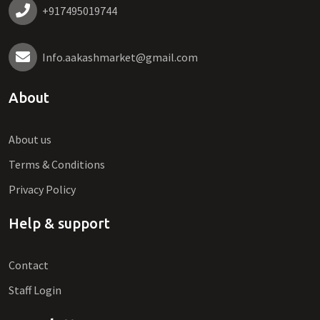
+917495019744
Info.aakashmarket@gmail.com
About
About us
Terms & Conditions
Privacy Policy
Help & support
Contact
Staff Login