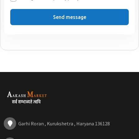
Send message
Garhi Roran , Kurukshetra , Haryana 136128