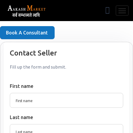
Free Listing
Book A Consultant
Contact Seller
Fill up the form and submit.
First name
Last name