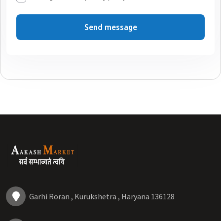
Send message
Garhi Roran , Kurukshetra , Haryana 136128