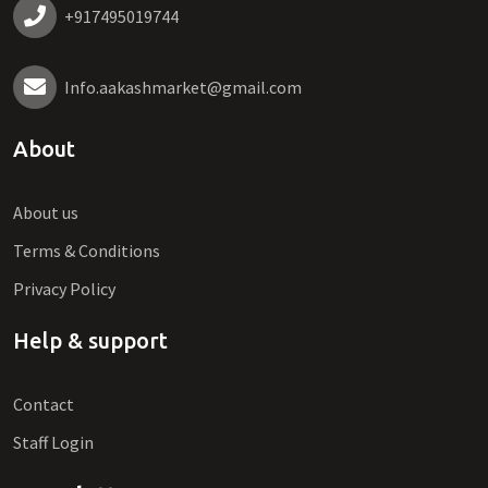
+917495019744
Info.aakashmarket@gmail.com
About
About us
Terms & Conditions
Privacy Policy
Help & support
Contact
Staff Login