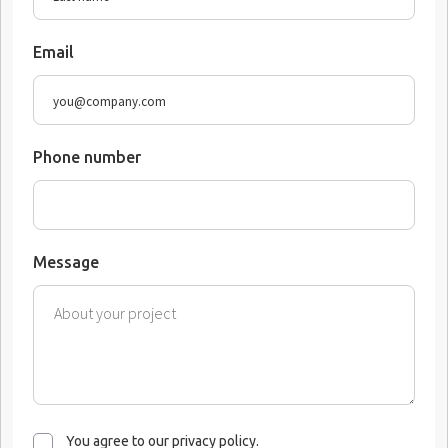
Email
Phone number
Message
You agree to our privacy policy.