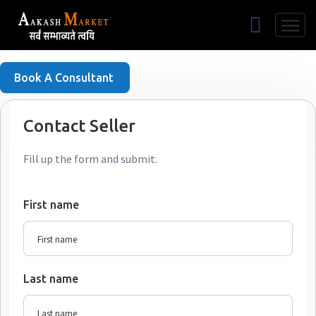
Free Listing
Book A Consultant
Contact Seller
Fill up the form and submit.
First name
Last name