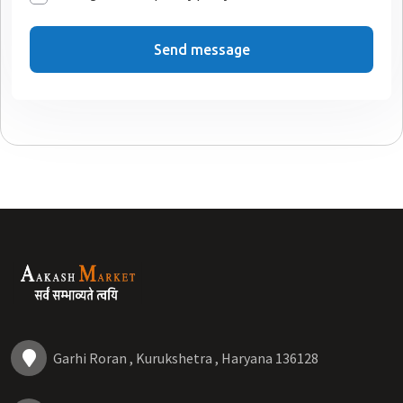
Send message
Garhi Roran , Kurukshetra , Haryana 136128