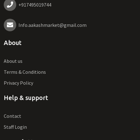
+917495019744
Info.aakashmarket@gmail.com
About
About us
Terms & Conditions
Privacy Policy
Help & support
Contact
Staff Login