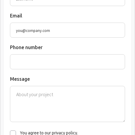
Email
Phone number
Message
You agree to our privacy policy.