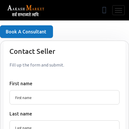
Free Listing
Book A Consultant
Contact Seller
Fill up the form and submit.
First name
Last name