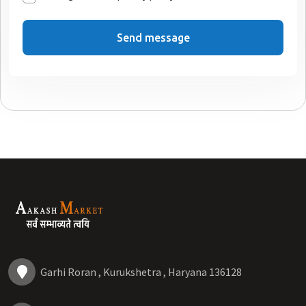
Send message
Garhi Roran , Kurukshetra , Haryana 136128