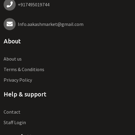
+917495019744
Info.aakashmarket@gmail.com
About
About us
Terms & Conditions
Privacy Policy
Help & support
Contact
Staff Login