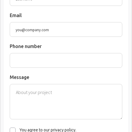
Email
Phone number
Message
You agree to our privacy policy.