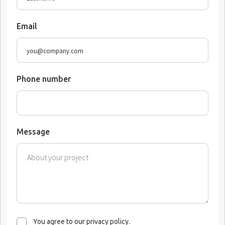
Email
Phone number
Message
You agree to our privacy policy.