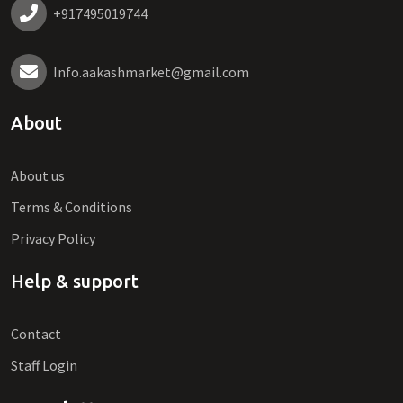
+917495019744
Info.aakashmarket@gmail.com
About
About us
Terms & Conditions
Privacy Policy
Help & support
Contact
Staff Login