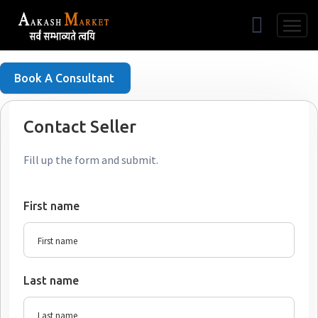
Free Listing
Book A Consultant
Contact Seller
Fill up the form and submit.
First name
Last name