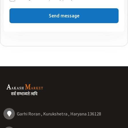
Send message
Garhi Roran , Kurukshetra , Haryana 136128