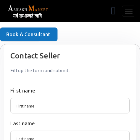
Free Listing
Book A Consultant
Contact Seller
Fill up the form and submit.
First name
Last name