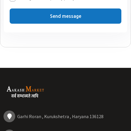
Send message
Garhi Roran , Kurukshetra , Haryana 136128