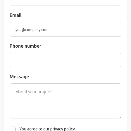
Email
Phone number
Message
You agree to our privacy policy.