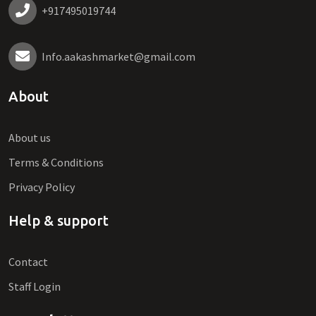
+917495019744
Info.aakashmarket@gmail.com
About
About us
Terms & Conditions
Privacy Policy
Help & support
Contact
Staff Login