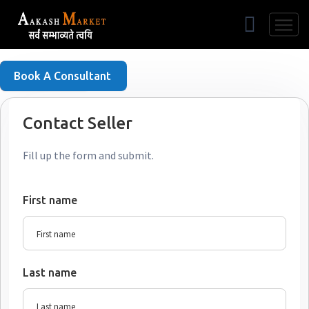
Free Listing
Book A Consultant
Contact Seller
Fill up the form and submit.
First name
Last name