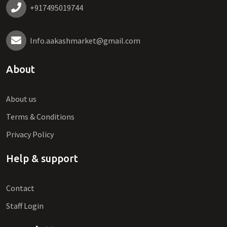
+917495019744
Info.aakashmarket@gmail.com
About
About us
Terms & Conditions
Privacy Policy
Help & support
Contact
Staff Login