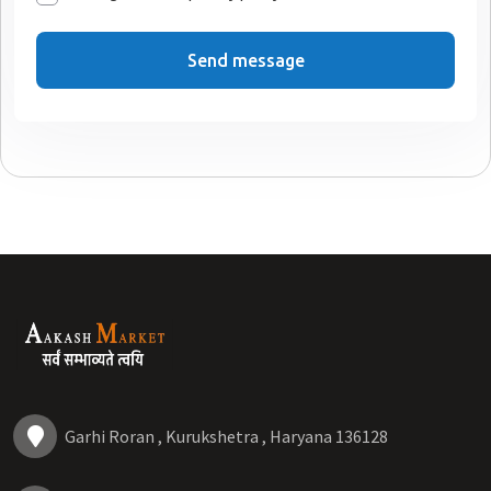
Send message
Garhi Roran , Kurukshetra , Haryana 136128