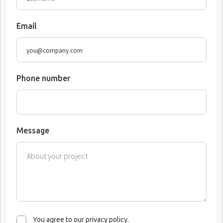
Email
Phone number
Message
You agree to our privacy policy.