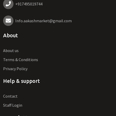
+917495019744
Info.aakashmarket@gmail.com
About
About us
Terms & Conditions
Privacy Policy
Help & support
Contact
Staff Login