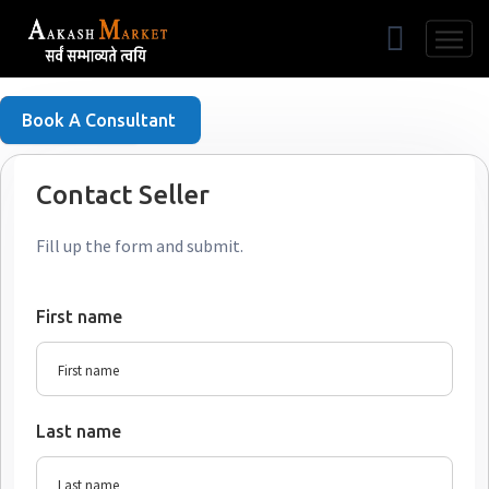
Free Listing
Book A Consultant
Contact Seller
Fill up the form and submit.
First name
Last name