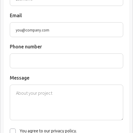
Email
Phone number
Message
You agree to our privacy policy.