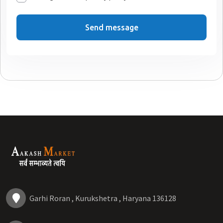
Send message
Garhi Roran , Kurukshetra , Haryana 136128