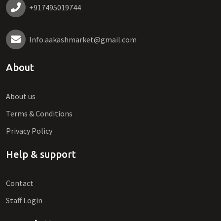
+917495019744
Info.aakashmarket@gmail.com
About
About us
Terms & Conditions
Privacy Policy
Help & support
Contact
Staff Login