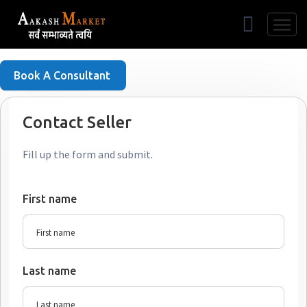
Free Listing
Book A Consultant
Contact Seller
Fill up the form and submit.
First name
Last name