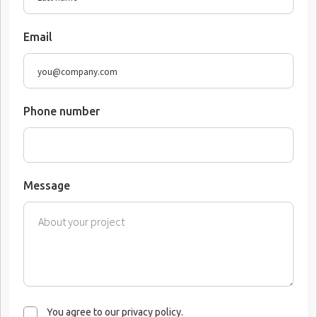
Email
Phone number
Message
You agree to our privacy policy.