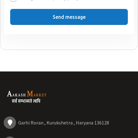
Send message
Garhi Roran , Kurukshetra , Haryana 136128