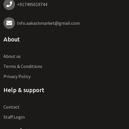
+917495019744
Info.aakashmarket@gmail.com
About
About us
Terms & Conditions
Privacy Policy
Help & support
Contact
Staff Login