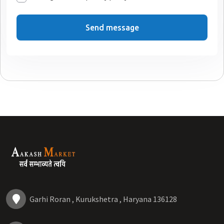
Send message
Garhi Roran , Kurukshetra , Haryana 136128