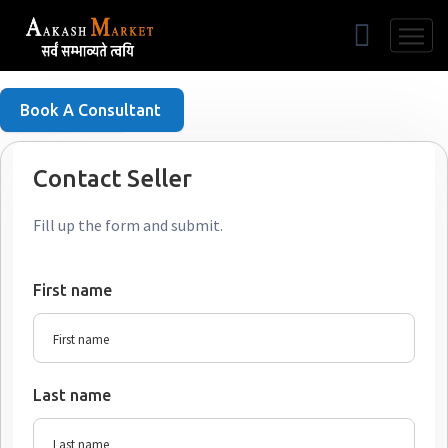
Free Listing
Book A Consultant
Contact Seller
Fill up the form and submit.
First name
Last name