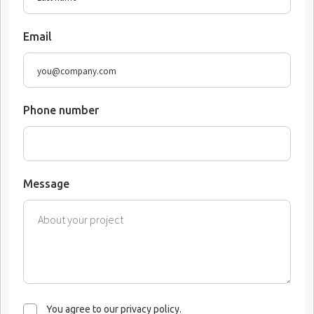
Email
Phone number
Message
You agree to our privacy policy.