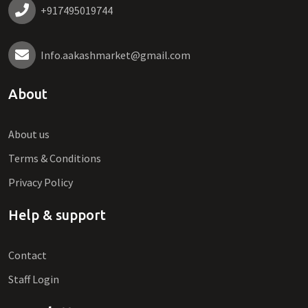
+917495019744
Info.aakashmarket@gmail.com
About
About us
Terms & Conditions
Privacy Policy
Help & support
Contact
Staff Login