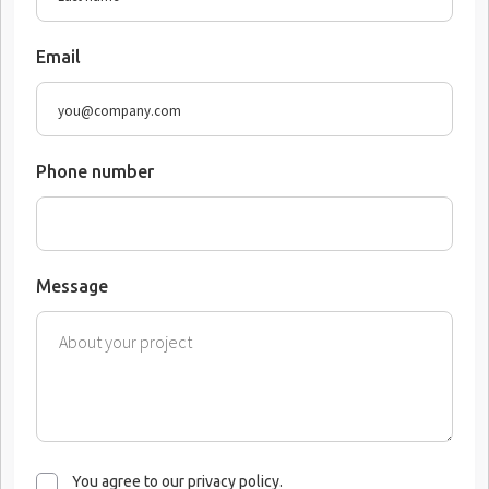
Email
Phone number
Message
You agree to our privacy policy.