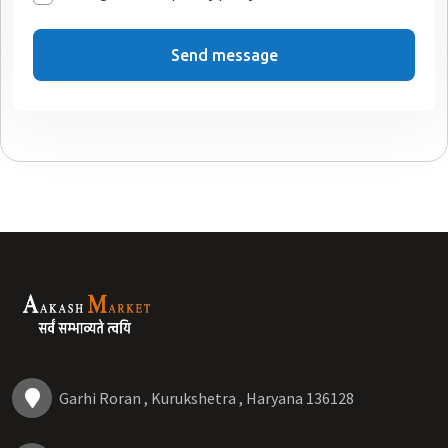
Send message
Garhi Roran , Kurukshetra , Haryana 136128