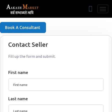
Free Listing
Book A Consultant
Contact Seller
Fill up the form and submit.
First name
Last name