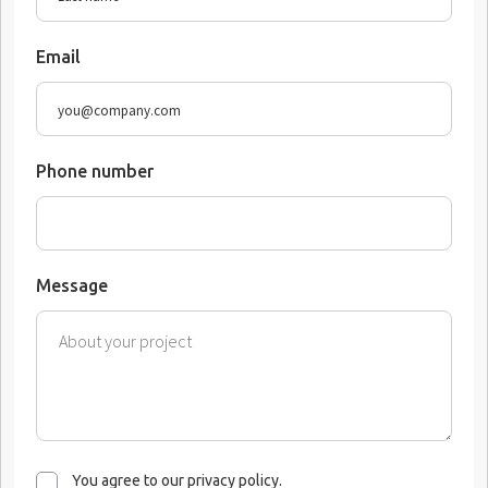
Email
Phone number
Message
You agree to our privacy policy.