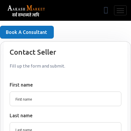
Free Listing
Book A Consultant
Contact Seller
Fill up the form and submit.
First name
Last name