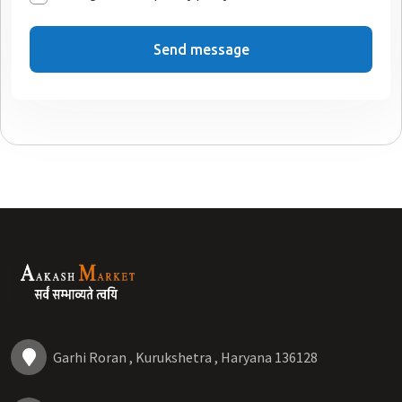
Send message
Garhi Roran , Kurukshetra , Haryana 136128