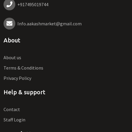
+917495019744
Info.aakashmarket@gmail.com
About
About us
Terms & Conditions
Privacy Policy
Help & support
Contact
Staff Login