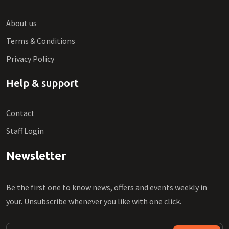
About us
Terms & Conditions
Privacy Policy
Help & support
Contact
Staff Login
Newsletter
Be the first one to know news, offers and events weekly in
your. Unsubscribe whenever you like with one click.