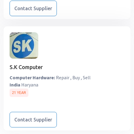
Contact Supplier
S.K Computer
Computer Hardware:
Repair , Buy , Sell
India
Haryana
21 YEAR
Contact Supplier