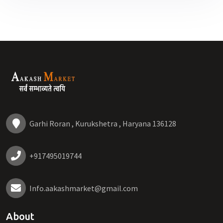
Garhi Roran , Kurukshetra , Haryana 136128
+917495019744
Info.aakashmarket@gmail.com
About