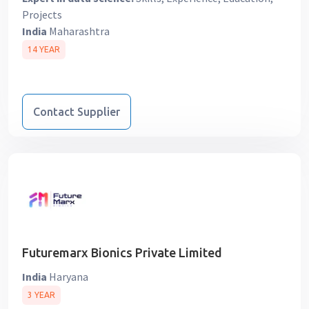
Projects
India
Maharashtra
14 YEAR
Contact Supplier
Futuremarx Bionics Private Limited
India
Haryana
3 YEAR