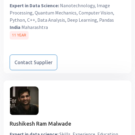
Expert in Data Science:
Nanotechnology, Image
Processing, Quantum Mechanics, Computer Vision,
Python, C++, Data Analysis, Deep Learning, Pandas
India
Maharashtra
11 YEAR
Contact Supplier
Rushikesh Ram Malwade
Expert in data science:
Skills, Experience, Education,