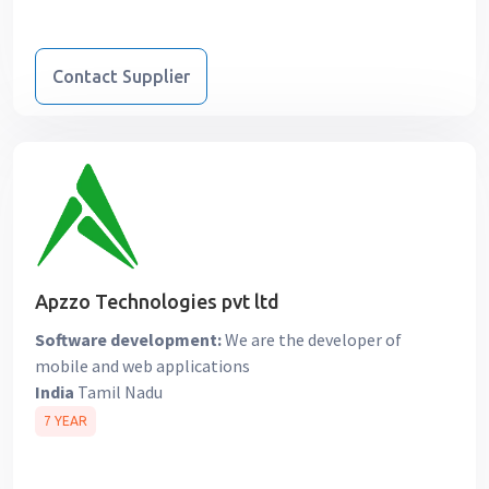
Contact Supplier
Apzzo Technologies pvt ltd
Software development:
We are the developer of
mobile and web applications
India
Tamil Nadu
7 YEAR