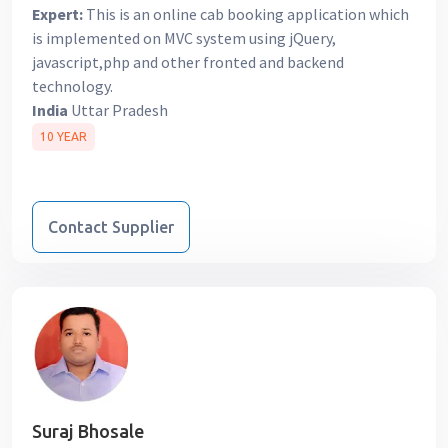
Expert:
This is an online cab booking application which
is implemented on MVC system using jQuery,
javascript,php and other fronted and backend
technology.
India
Uttar Pradesh
10 YEAR
Contact Supplier
Suraj Bhosale