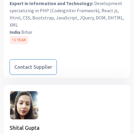
Expert in Information and Technology:
Development
specializing in PHP (Codeigniter Framwork), React js,
Html, CSS, Bootstrap, JavaScript, JQuery, DOM, DHTML,
XML
India
Bihar
15 YEAR
Contact Supplier
Shital Gupta