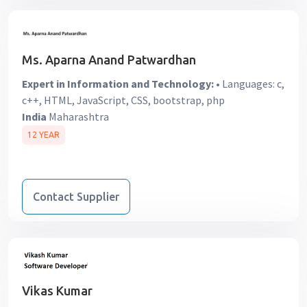
Ms. Aparna Anand Patwardhan
Expert in Information and Technology:
• Languages: c,
c++, HTML, JavaScript, CSS, bootstrap, php
India
Maharashtra
12 YEAR
Contact Supplier
Vikas Kumar