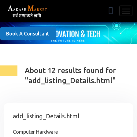
Free Listing
Book A Consultant
About 12 results found for
"add_listing_Details.html"
add_listing_Details.html
Computer Hardware