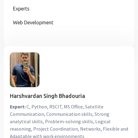
Experts
Web Development
Harshvardan Singh Bhadouria
Expert:
C, Python, RSCIT, MS Office, Satellite
Communication, Communication skills, Strong
analytical skills, Problem-solving skills, Logical
reasoning, Project Coordination, Networks, Flexible and
Adaptable with work environments