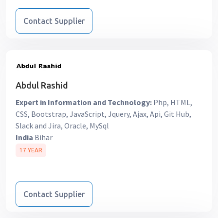
Contact Supplier
Abdul Rashid
Expert in Information and Technology:
Php, HTML,
CSS, Bootstrap, JavaScript, Jquery, Ajax, Api, Git Hub,
Slack and Jira, Oracle, MySql
India
Bihar
17 YEAR
Contact Supplier