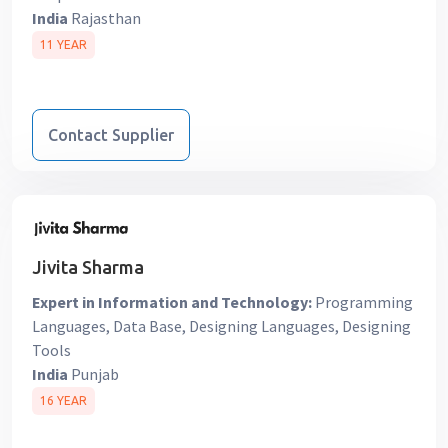
India
Rajasthan
11 YEAR
Contact Supplier
Jivita Sharma
Expert in Information and Technology:
Programming
Languages, Data Base, Designing Languages, Designing
Tools
India
Punjab
16 YEAR