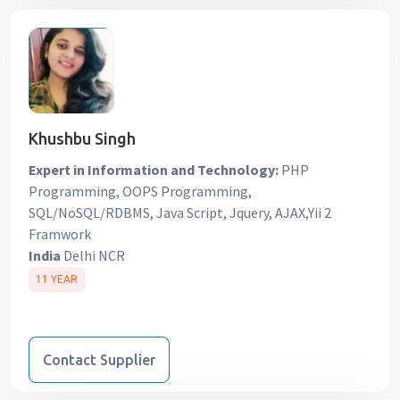
Khushbu Singh
Expert in Information and Technology:
PHP
Programming, OOPS Programming,
SQL/NoSQL/RDBMS, Java Script, Jquery, AJAX,Yii 2
Framwork
India
Delhi NCR
11 YEAR
Contact Supplier