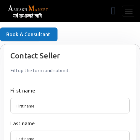
Free Listing
Book A Consultant
Contact Seller
Fill up the form and submit.
First name
Last name