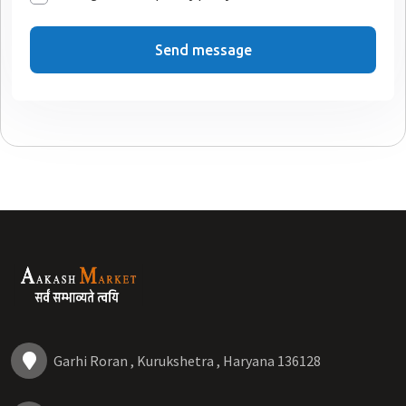
Send message
Garhi Roran , Kurukshetra , Haryana 136128