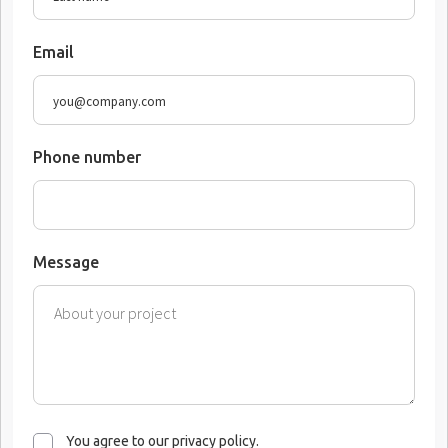
Email
Phone number
Message
You agree to our privacy policy.