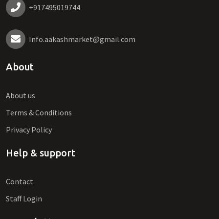
+917495019744
Info.aakashmarket@gmail.com
About
About us
Terms & Conditions
Privacy Policy
Help & support
Contact
Staff Login