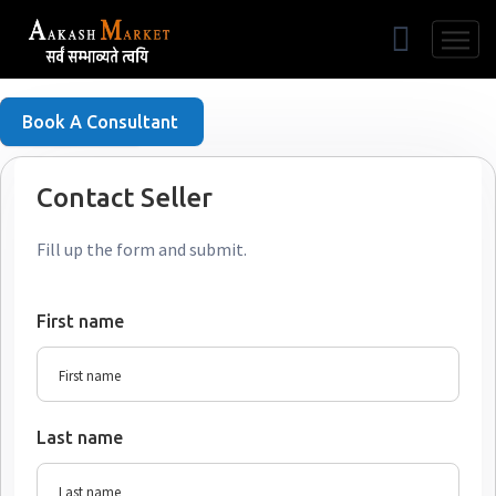
Free Listing
Book A Consultant
Contact Seller
Fill up the form and submit.
First name
Last name