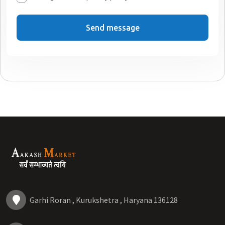
Send message
Garhi Roran , Kurukshetra , Haryana 136128