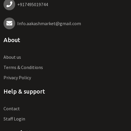
+917495019744
Info.aakashmarket@gmail.com
About
About us
Terms & Conditions
Privacy Policy
Help & support
Contact
Staff Login