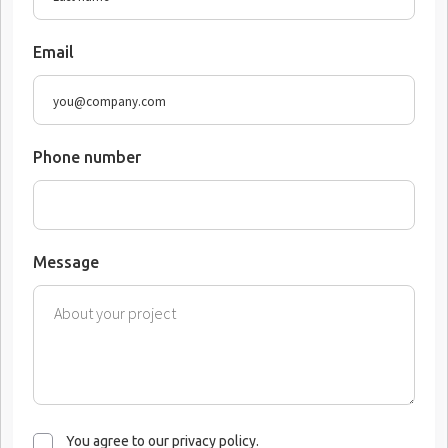
Email
Phone number
Message
You agree to our privacy policy.