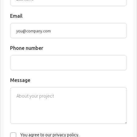
Email
Phone number
Message
You agree to our privacy policy.