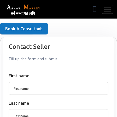
Free Listing
Book A Consultant
Contact Seller
Fill up the form and submit.
First name
Last name