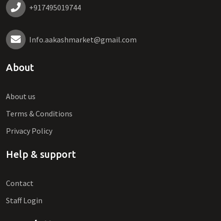
+917495019744
Info.aakashmarket@gmail.com
About
About us
Terms & Conditions
Privacy Policy
Help & support
Contact
Staff Login