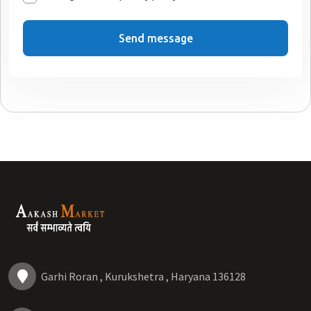
Send message
Garhi Roran , Kurukshetra , Haryana 136128