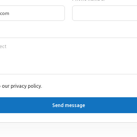
 our privacy policy.
Send message