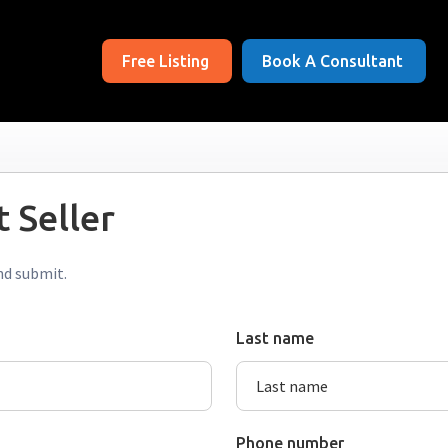
Free Listing
Book A Consultant
 Seller
nd submit.
Last name
Phone number