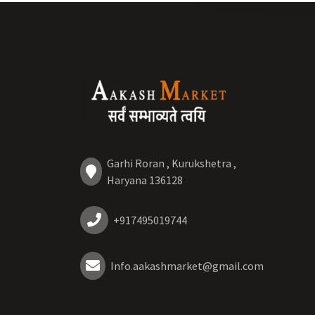
Garhi Roran , Kurukshetra ,
Haryana 136128
+917495019744
Info.aakashmarket@gmail.com