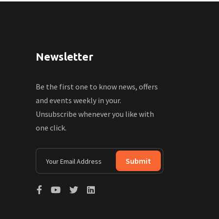
Newsletter
Be the first one to know news, offers
and events weekly in your.
Unsubscribe whenever you like with
one click.
Submit