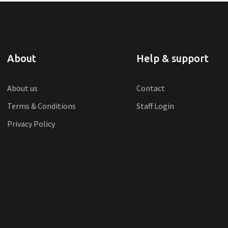
About
Help & support
About us
Contact
Terms & Conditions
Staff Login
Privacy Policy