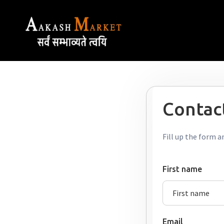
Contact
Fill up the form a
First name
Email