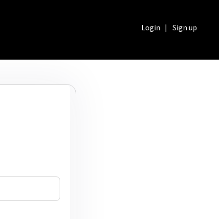
Login
|
Sign up