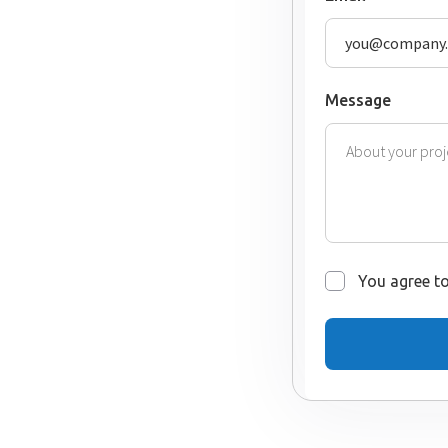
Message
You agree to