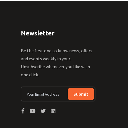
Newsletter
Be the first one to know news, offers
and events weekly in your.
Unsubscribe whenever you like with
one click.
Submit