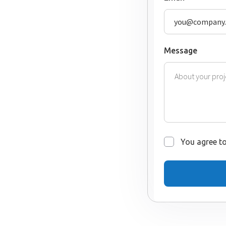
Message
You agree to