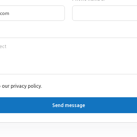
 our privacy policy.
Send message