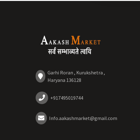
Garhi Roran , Kurukshetra ,
Haryana 136128
+917495019744
Info.aakashmarket@gmail.com