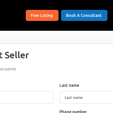
Free Listing
Book A Consultant
 Seller
nd submit.
Last name
Phone number