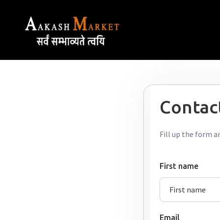
Contact
Fill up the form a
First name
Email