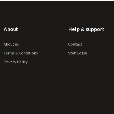
About
Help & support
About us
Contact
Terms & Conditions
Staff Login
Privacy Policy