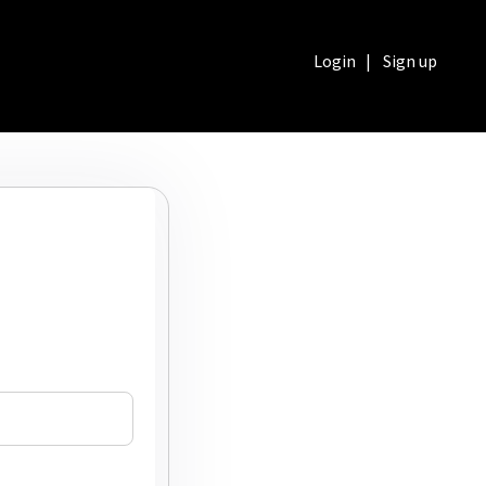
Login
|
Sign up