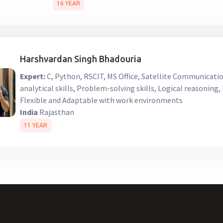
16 YEAR
Harshvardan Singh Bhadouria
Expert:
C, Python, RSCIT, MS Office, Satellite Communicati
analytical skills, Problem-solving skills, Logical reasoning
Flexible and Adaptable with work environments
India
Rajasthan
11 YEAR