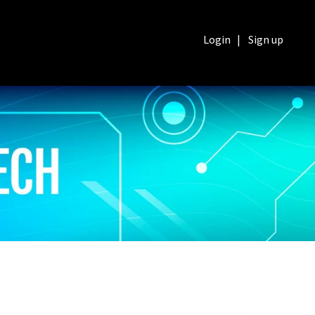
Login
|
Sign up