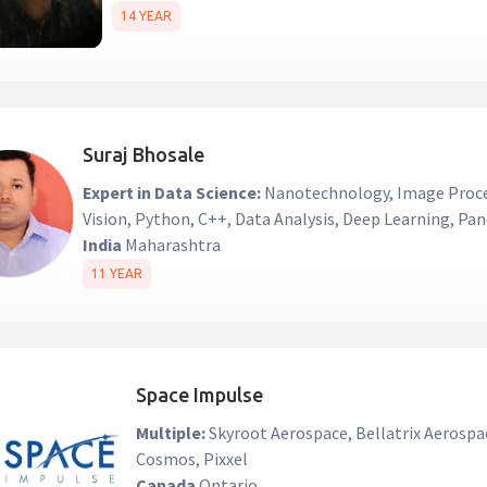
14 YEAR
Suraj Bhosale
Expert in Data Science:
Nanotechnology, Image Proc
Vision, Python, C++, Data Analysis, Deep Learning, Pa
India
Maharashtra
11 YEAR
Space Impulse
Multiple:
Skyroot Aerospace, Bellatrix Aerospa
Cosmos, Pixxel
Canada
Ontario