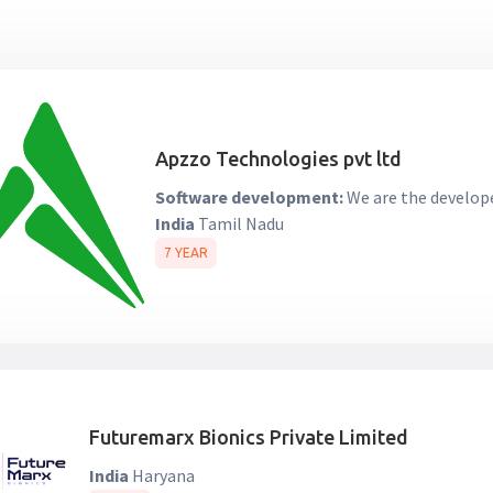
Apzzo Technologies pvt ltd
Software development:
We are the develope
India
Tamil Nadu
7 YEAR
Futuremarx Bionics Private Limited
India
Haryana