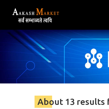
About 13 results 