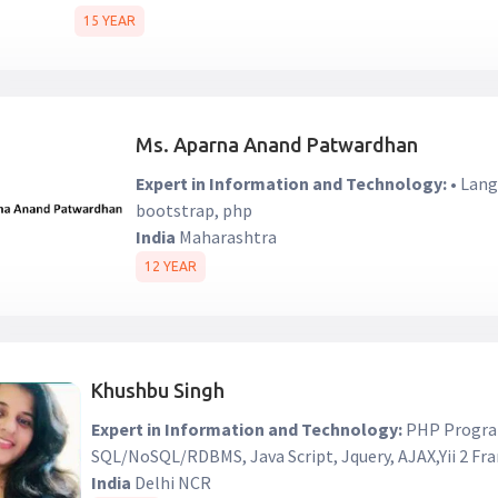
15 YEAR
Ms. Aparna Anand Patwardhan
Expert in Information and Technology:
• Lang
bootstrap, php
India
Maharashtra
12 YEAR
Khushbu Singh
Expert in Information and Technology:
PHP Progra
SQL/NoSQL/RDBMS, Java Script, Jquery, AJAX,Yii 2 F
India
Delhi NCR