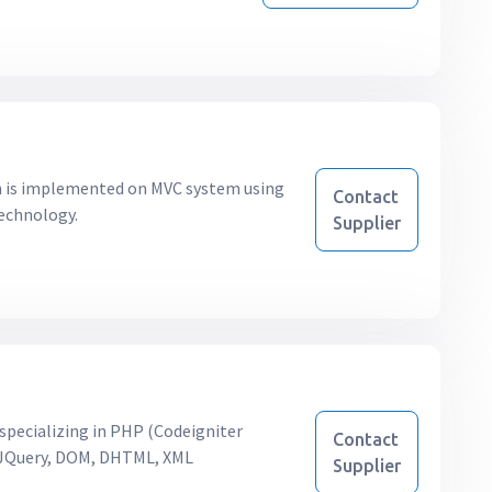
ch is implemented on MVC system using
Contact
technology.
Supplier
pecializing in PHP (Codeigniter
Contact
, JQuery, DOM, DHTML, XML
Supplier