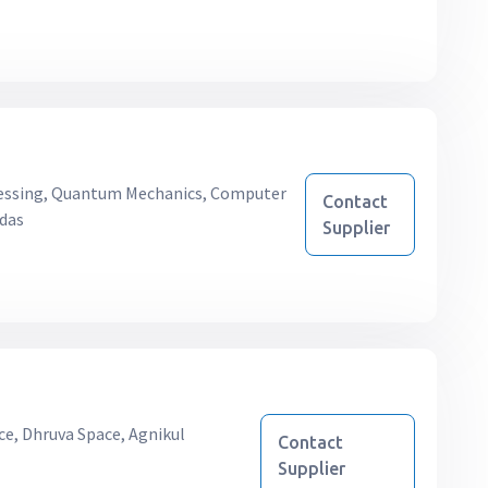
essing, Quantum Mechanics, Computer
Contact
ndas
Supplier
ce, Dhruva Space, Agnikul
Contact
Supplier