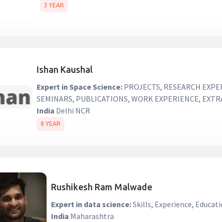
3 YEAR
Ishan Kaushal
Expert in Space Science:
PROJECTS, RESEARCH EXPE
SEMINARS, PUBLICATIONS, WORK EXPERIENCE, EXT
India
Delhi NCR
8 YEAR
Rushikesh Ram Malwade
Expert in data science:
Skills, Experience, Educati
India
Maharashtra