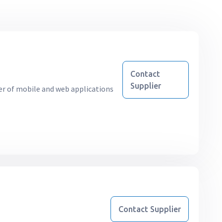
Contact
Supplier
r of mobile and web applications
Contact Supplier