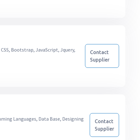
CSS, Bootstrap, JavaScript, Jquery,
Contact
Supplier
ing Languages, Data Base, Designing
Contact
Supplier