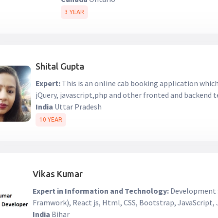
3 YEAR
Shital Gupta
Expert:
This is an online cab booking application whi
jQuery, javascript,php and other fronted and backend 
India
Uttar Pradesh
10 YEAR
Vikas Kumar
Expert in Information and Technology:
Development s
Framwork), React js, Html, CSS, Bootstrap, JavaScript
India
Bihar