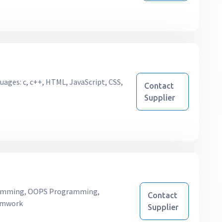
uages: c, c++, HTML, JavaScript, CSS,
Contact
Supplier
mming, OOPS Programming,
Contact
ramwork
Supplier