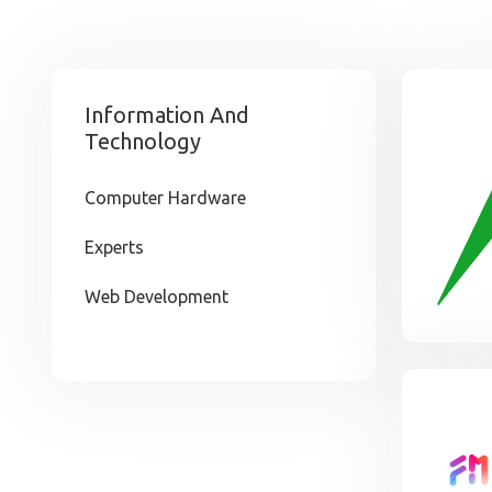
Information And
Technology
Computer Hardware
Experts
Web Development