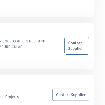
RIENCE, CONFERENCES AND
Contact
RACURRICULAR
Supplier
Contact Supplier
on, Projects