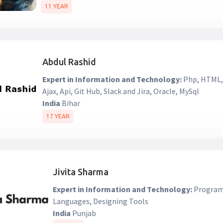
11 YEAR
Abdul Rashid
Expert in Information and Technology:
Php, HTML, 
Ajax, Api, Git Hub, Slack and Jira, Oracle, MySql
India
Bihar
17 YEAR
Jivita Sharma
Expert in Information and Technology:
Programm
Languages, Designing Tools
India
Punjab