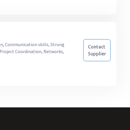
on, Communication skills, Strong
Contact
, Project Coordination, Networks,
Supplier