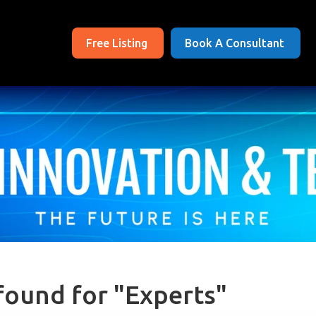
Free Listing
Book A Consultant
found for "Experts"