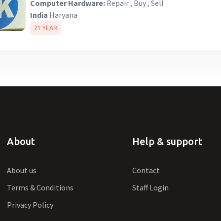
Computer Hardware:
Repair , Buy , Sell
India
Haryana
21 YEAR
About
Help & support
About us
Contact
Terms & Conditions
Staff Login
Privacy Policy