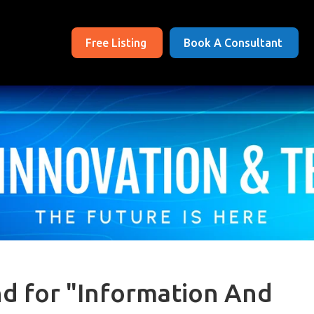
Free Listing
Book A Consultant
nd for "Information And