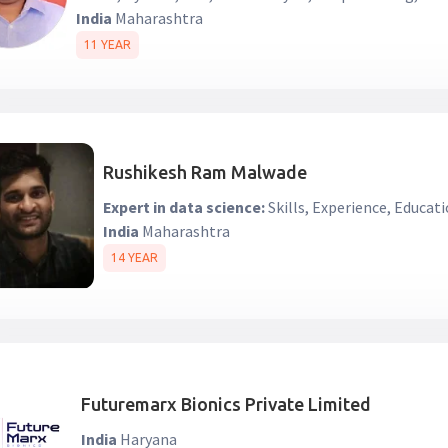
India
Maharashtra
11 YEAR
Rushikesh Ram Malwade
Expert in data science:
Skills, Experience, Educati
India
Maharashtra
14 YEAR
Futuremarx Bionics Private Limited
India
Haryana