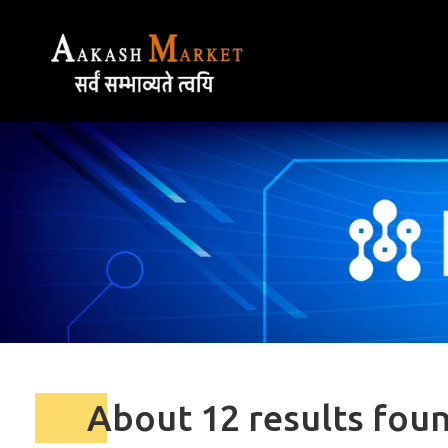
About 12 results fou