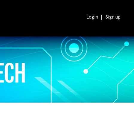
Login
|
Sign up