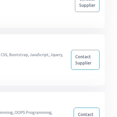
Supplier
CSS, Bootstrap, JavaScript, Jquery,
Contact
Supplier
mming, OOPS Programming,
Contact