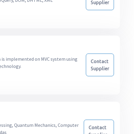
, JQuery, DOM, DHTML, XML
Supplier
ch is implemented on MVC system using
Contact
technology.
Supplier
essing, Quantum Mechanics, Computer
Contact
ndas