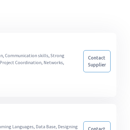
on, Communication skills, Strong
Contact
, Project Coordination, Networks,
Supplier
ing Languages, Data Base, Designing
Contact