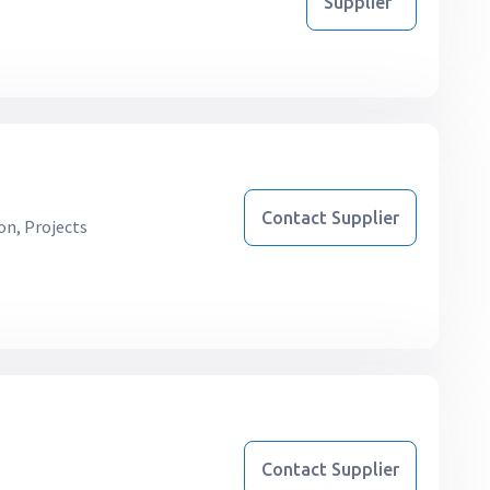
Supplier
Contact Supplier
on, Projects
Contact Supplier