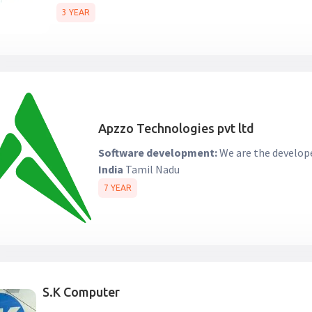
3 YEAR
Apzzo Technologies pvt ltd
Software development:
We are the develope
India
Tamil Nadu
7 YEAR
S.K Computer