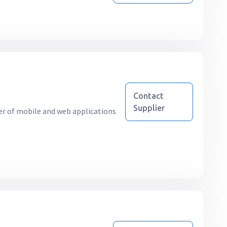
Contact
Supplier
r of mobile and web applications