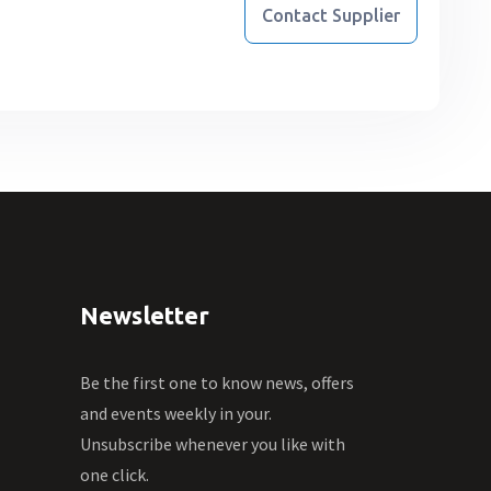
Contact Supplier
Newsletter
Be the first one to know news, offers
and events weekly in your.
Unsubscribe whenever you like with
one click.