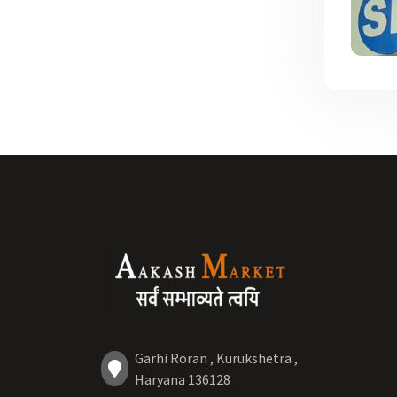
Garhi Roran , Kurukshetra ,
Haryana 136128