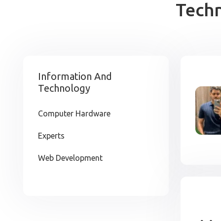
Tech
Information And
Technology
Computer Hardware
Experts
Web Development