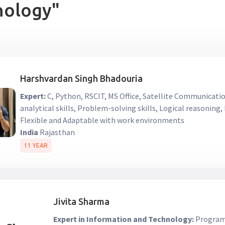
nology"
Harshvardan Singh Bhadouria
Expert:
C, Python, RSCIT, MS Office, Satellite Communicati
analytical skills, Problem-solving skills, Logical reasoning
Flexible and Adaptable with work environments
India
Rajasthan
11 YEAR
Jivita Sharma
Expert in Information and Technology:
Programm