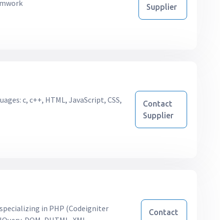
ramwork
Supplier
uages: c, c++, HTML, JavaScript, CSS,
Contact
Supplier
pecializing in PHP (Codeigniter
Contact