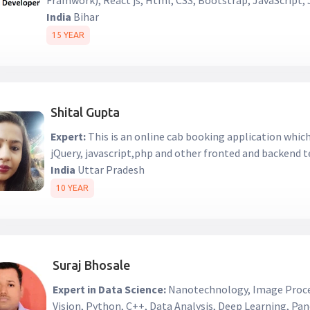
Framwork), React js, Html, CSS, Bootstrap, JavaScript
India
Bihar
15 YEAR
Shital Gupta
Expert:
This is an online cab booking application whi
jQuery, javascript,php and other fronted and backend 
India
Uttar Pradesh
10 YEAR
Suraj Bhosale
Expert in Data Science:
Nanotechnology, Image Proc
Vision, Python, C++, Data Analysis, Deep Learning, Pa