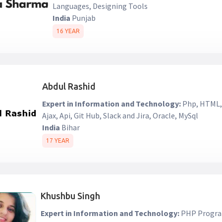
Languages, Designing Tools
India
Punjab
16 YEAR
Abdul Rashid
Expert in Information and Technology:
Php, HTML, 
Ajax, Api, Git Hub, Slack and Jira, Oracle, MySql
India
Bihar
17 YEAR
Khushbu Singh
Expert in Information and Technology:
PHP Progra