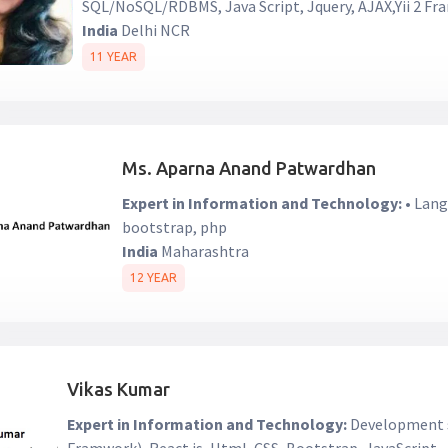
SQL/NoSQL/RDBMS, Java Script, Jquery, AJAX,Yii 2 F
India
Delhi NCR
11 YEAR
Ms. Aparna Anand Patwardhan
Expert in Information and Technology:
• Lang
bootstrap, php
India
Maharashtra
12 YEAR
Vikas Kumar
Expert in Information and Technology:
Development s