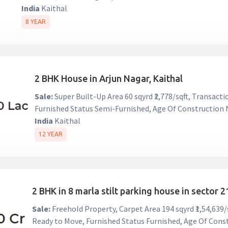
India
Kaithal
8 YEAR
2 BHK House in Arjun Nagar, Kaithal
Sale:
Super Built-Up Area 60 sqyrd ₹2,778/sqft, Transact
Furnished Status Semi-Furnished, Age Of Construction
India
Kaithal
12 YEAR
2 BHK in 8 marla stilt parking house in sector 21
Sale:
Freehold Property, Carpet Area 194 sqyrd ₹1,54,639
Ready to Move, Furnished Status Furnished, Age Of Con