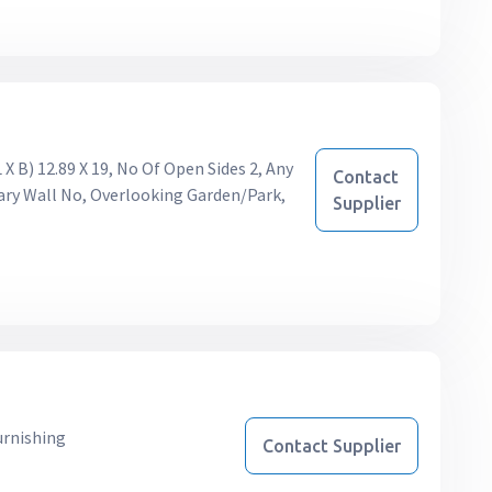
X B) 12.89 X 19, No Of Open Sides 2, Any
Contact
ary Wall No, Overlooking Garden/Park,
Supplier
urnishing
Contact Supplier