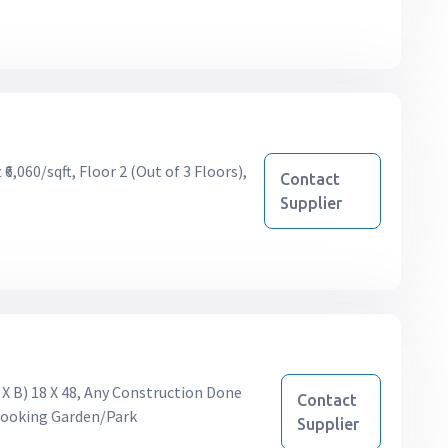
6,060/sqft, Floor 2 (Out of 3 Floors),
Contact
Supplier
 X B) 18 X 48, Any Construction Done
Contact
rlooking Garden/Park
Supplier