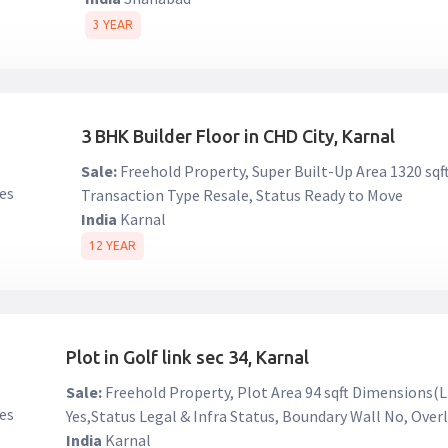
3 YEAR
3 BHK Builder Floor in CHD City, Karnal
Sale:
Freehold Property, Super Built-Up Area 1320 sqft ₹
Transaction Type Resale, Status Ready to Move
India
Karnal
12 YEAR
Plot in Golf link sec 34, Karnal
Sale:
Freehold Property, Plot Area 94 sqft Dimensions(L
Yes,Status Legal & Infra Status, Boundary Wall No, Ove
India
Karnal