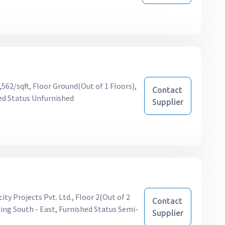
,562/sqft, Floor Ground(Out of 1 Floors),
Contact
ed Status Unfurnished
Supplier
ity Projects Pvt. Ltd., Floor 2(Out of 2
Contact
ing South - East, Furnished Status Semi-
Supplier