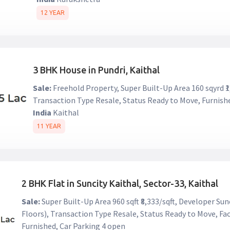
12 YEAR
3 BHK House in Pundri, Kaithal
Sale:
Freehold Property, Super Built-Up Area 160 sqyrd ₹1
Transaction Type Resale, Status Ready to Move, Furnish
India
Kaithal
11 YEAR
2 BHK Flat in Suncity Kaithal, Sector-33, Kaithal
Sale:
Super Built-Up Area 960 sqft ₹8,333/sqft, Developer Sunc
Floors), Transaction Type Resale, Status Ready to Move, Fac
Furnished, Car Parking 4 open