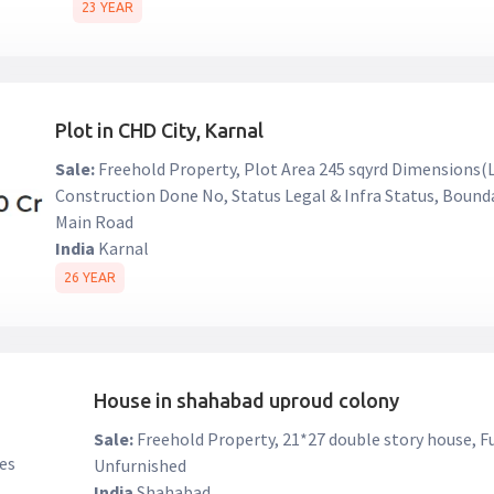
23 YEAR
Plot in CHD City, Karnal
Sale:
Freehold Property, Plot Area 245 sqyrd Dimensions(L 
Construction Done No, Status Legal & Infra Status, Bound
Main Road
India
Karnal
26 YEAR
House in shahabad uproud colony
Sale:
Freehold Property, 21*27 double story house, F
Unfurnished
India
Shahabad