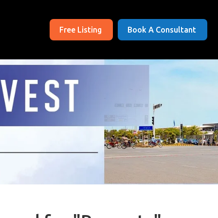
Free Listing
Book A Consultant