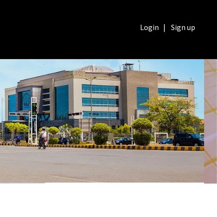
Login
|
Sign up