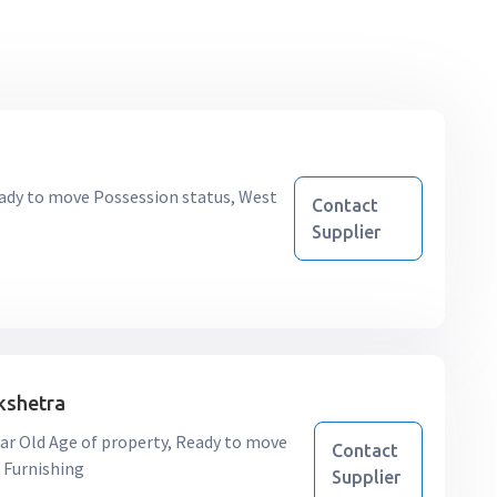
 Ready to move Possession status, West
Contact
Supplier
kshetra
9 Year Old Age of property, Ready to move
Contact
 Furnishing
Supplier