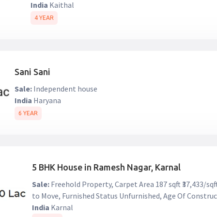
India
Kaithal
4 YEAR
Sani Sani
Sale:
Independent house
India
Haryana
6 YEAR
5 BHK House in Ramesh Nagar, Karnal
Sale:
Freehold Property, Carpet Area 187 sqft ₹37,433/sq
to Move, Furnished Status Unfurnished, Age Of Construc
India
Karnal