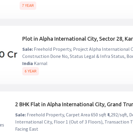
7 YEAR
Plot in Alpha International City, Sector 28, Ka
Sale:
Freehold Property, Project Alpha International Ci
Construction Done No, Status Legal & Infra Status, B
India
Karnal
6 YEAR
2 BHK Flat in Alpha International City, Grand Tr
Sale:
Freehold Property, Carpet Area 650 sqft ₹4,292/sqft,
International City, Floor 1 (Out of 3 Floors), Transactio
Facing East