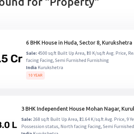
found for "Property"
6 BHK House in Huda, Sector 8, Kurukshetra
Sale:
4500 sq.ft Built Up Area, ₹10 K/sq.ft Avg. Price,
facing Facing, Semi Furnished Furnishing
India
Kurukshetra
10 YEAR
3 BHK Independent House Mohan Nagar, Kuru
Sale:
268 sq.ft Built Up Area, ₹21.64 K/sq.ft Avg. Price, 
Possession status, North facing Facing, Semi Furnished
India
Kurukshetra