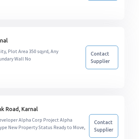
rnal
ty, Plot Area 350 sqyrd, Any
Contact
oundary Wall No
Supplier
unk Road, Karnal
 Developer Alpha Corp Project Alpha
Contact
n Type New Property Status Ready to Move,
Supplier