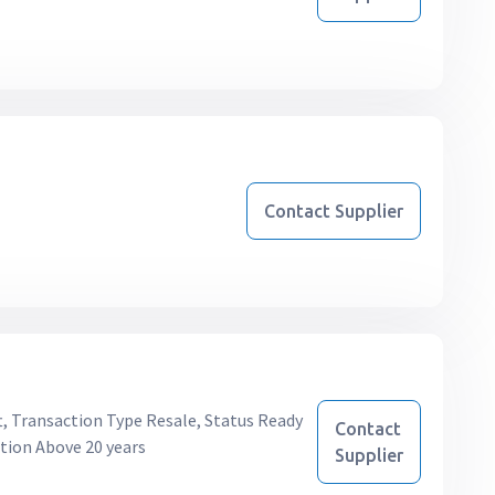
Contact Supplier
ft, Transaction Type Resale, Status Ready
Contact
tion Above 20 years
Supplier