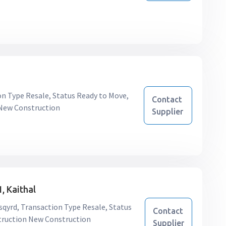
ion Type Resale, Status Ready to Move,
Contact
 New Construction
Supplier
, Kaithal
/sqyrd, Transaction Type Resale, Status
Contact
struction New Construction
Supplier