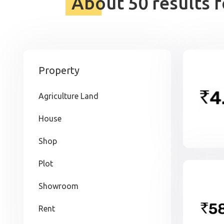
About 50 results 
Property
Agriculture Land
House
Shop
Plot
Showroom
Rent