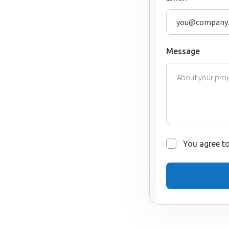
Message
You agree to