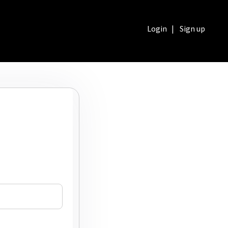
Login
|
Sign up