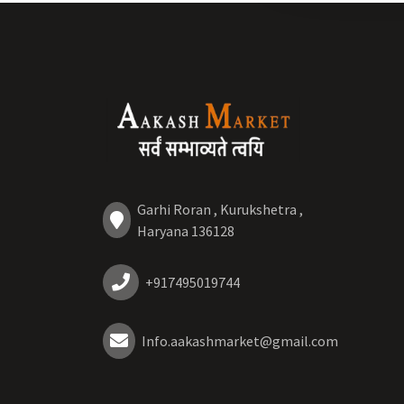
Garhi Roran , Kurukshetra ,
Haryana 136128
+917495019744
Info.aakashmarket@gmail.com