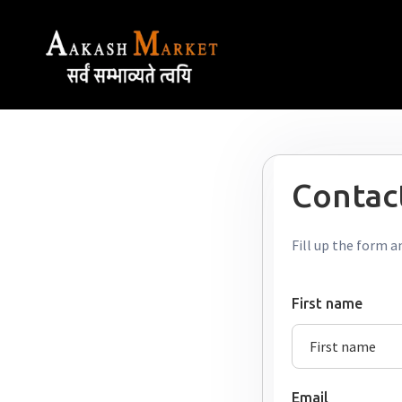
Contact
Fill up the form a
First name
Email