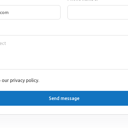
 our privacy policy.
Send message