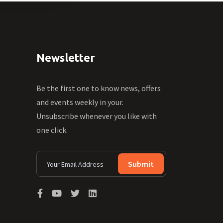
Newsletter
Be the first one to know news, offers
and events weekly in your.
Unsubscribe whenever you like with
one click.
Submit