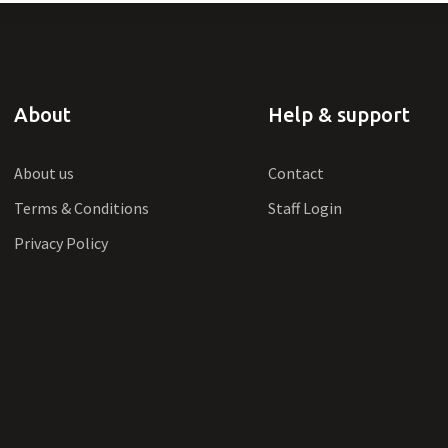
About
Help & support
About us
Contact
Terms & Conditions
Staff Login
Privacy Policy