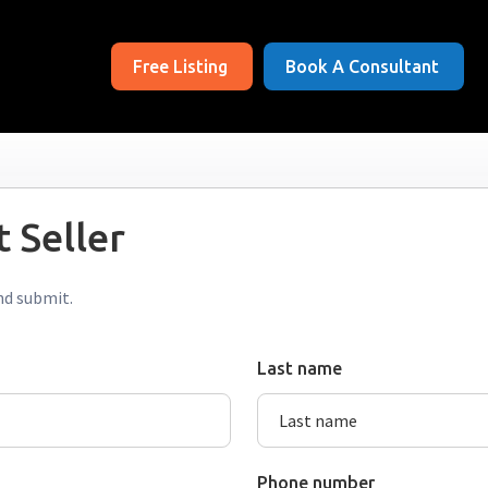
Free Listing
Book A Consultant
 Seller
nd submit.
Last name
Phone number