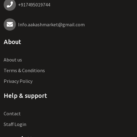
+917495019744
Info.aakashmarket@gmail.com
About
About us
Terms & Conditions
Privacy Policy
Help & support
Contact
Staff Login