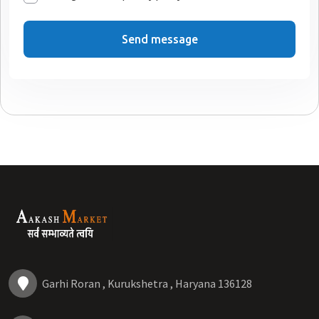
Send message
Garhi Roran , Kurukshetra , Haryana 136128