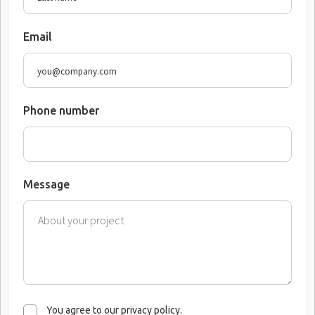
Email
Phone number
Message
You agree to our privacy policy.