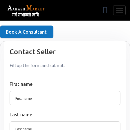
Free Listing
Book A Consultant
Contact Seller
Fill up the form and submit.
First name
Last name