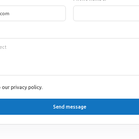
 our privacy policy.
Send message