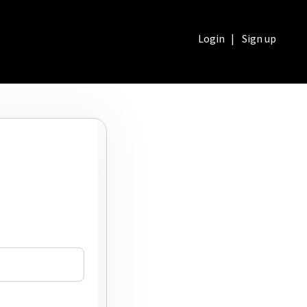
Login
|
Sign up