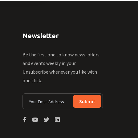
Newsletter
Be the first one to know news, offers
and events weekly in your.
Unsubscribe whenever you like with
one click.
Submit