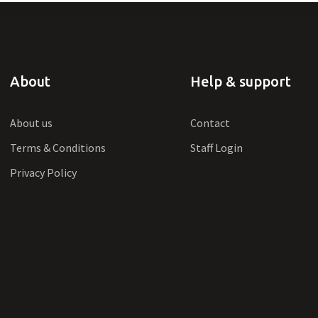
About
Help & support
About us
Contact
Terms & Conditions
Staff Login
Privacy Policy