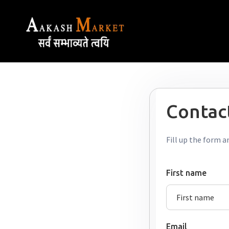
Contact
Fill up the form a
First name
Email