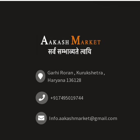
Garhi Roran , Kurukshetra ,
Haryana 136128
+917495019744
Info.aakashmarket@gmail.com