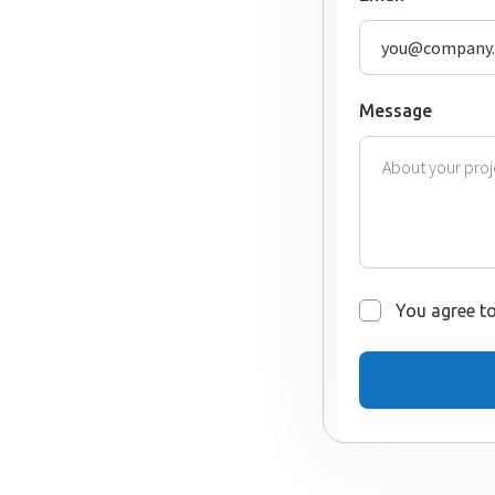
Message
You agree to