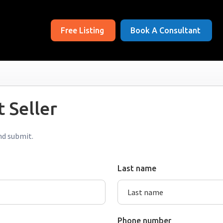
Free Listing
Book A Consultant
 Seller
nd submit.
Last name
Phone number