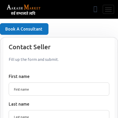
Free Listing
Book A Consultant
Contact Seller
Fill up the form and submit.
First name
Last name