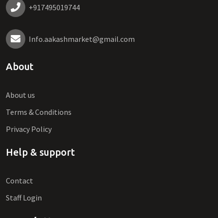
+917495019744
Info.aakashmarket@gmail.com
About
About us
Terms & Conditions
Privacy Policy
Help & support
Contact
Staff Login