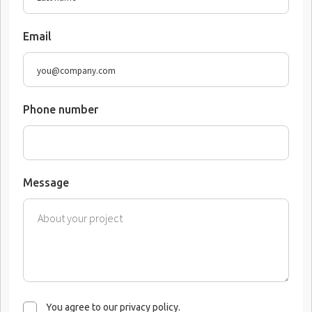
Email
Phone number
Message
You agree to our privacy policy.