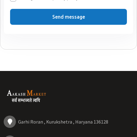
Send message
Garhi Roran , Kurukshetra , Haryana 136128