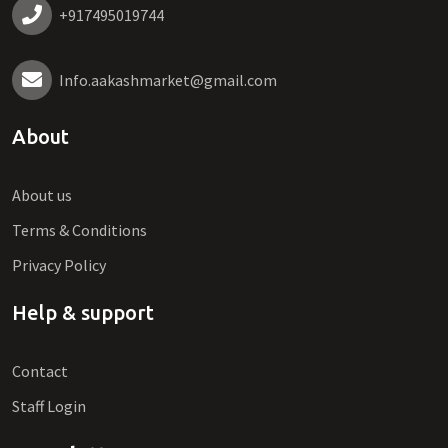
+917495019744
Info.aakashmarket@gmail.com
About
About us
Terms & Conditions
Privacy Policy
Help & support
Contact
Staff Login