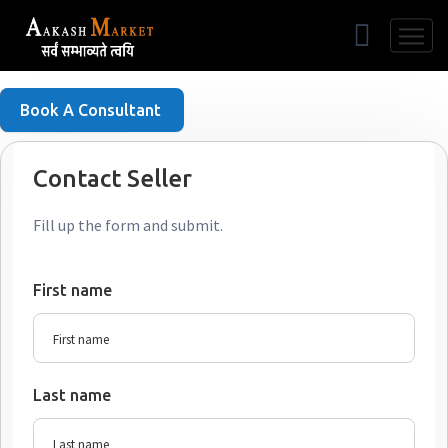
Free Listing
Book A Consultant
Contact Seller
Fill up the form and submit.
First name
Last name