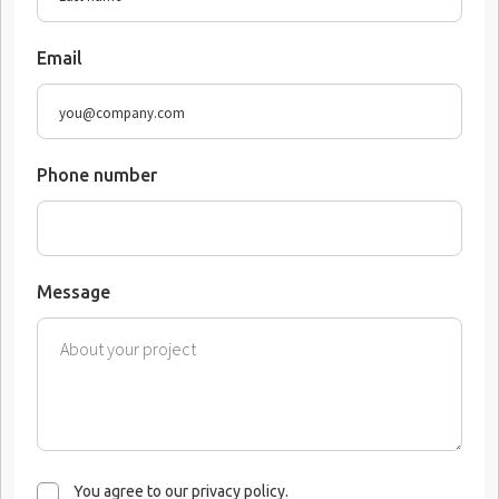
Email
Phone number
Message
You agree to our privacy policy.