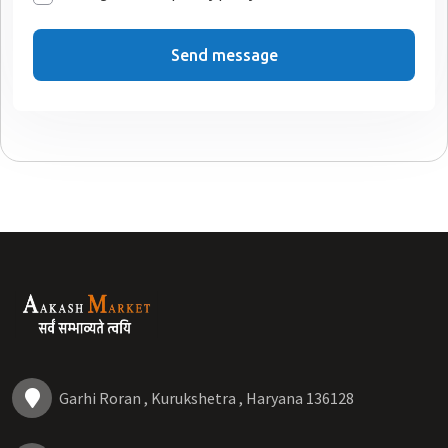
Send message
Garhi Roran , Kurukshetra , Haryana 136128