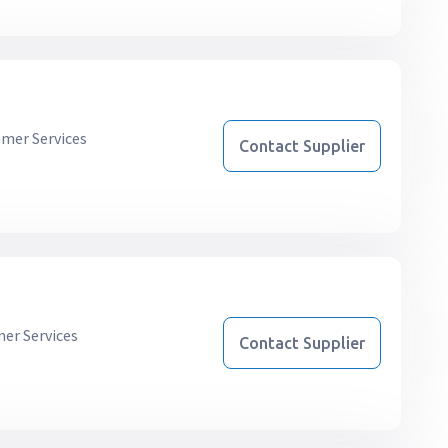
mer Services
Contact Supplier
er Services
Contact Supplier