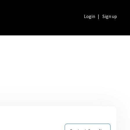
Login
|
Sign up