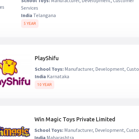
School Toys:
Manufacturer, Development, Customer
Services
India
Telangana
5 YEAR
PlayShifu
School Toys:
Manufacturer, Development, Custo
India
Karnataka
10 YEAR
Win Magic Toys Private Limited
School Toys:
Manufacturer, Development, Custo
India
Maharashtra