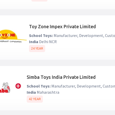
Toy Zone Impex Private Limited
School Toys:
Manufacturer, Development, Custo
India
Delhi NCR
24 YEAR
Simba Toys India Private Limited
School Toys:
Manufacturer, Development, Custom
India
Maharashtra
42 YEAR