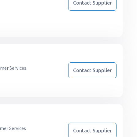
Contact Supplier
mer Services
Contact Supplier
mer Services
Contact Supplier