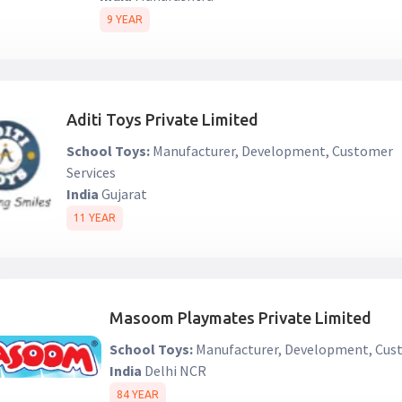
9 YEAR
Aditi Toys Private Limited
School Toys:
Manufacturer, Development, Customer
Services
India
Gujarat
11 YEAR
Masoom Playmates Private Limited
School Toys:
Manufacturer, Development, Cust
India
Delhi NCR
84 YEAR