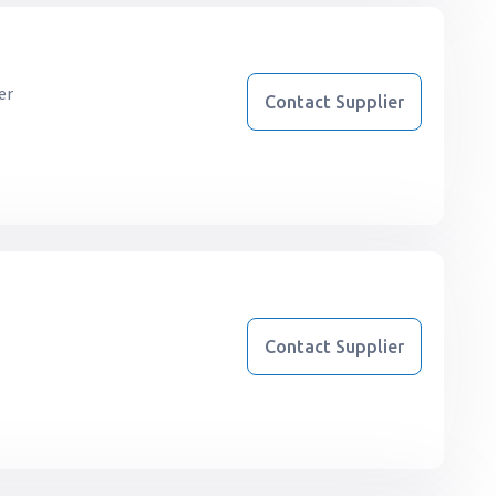
er
Contact Supplier
r
Contact Supplier