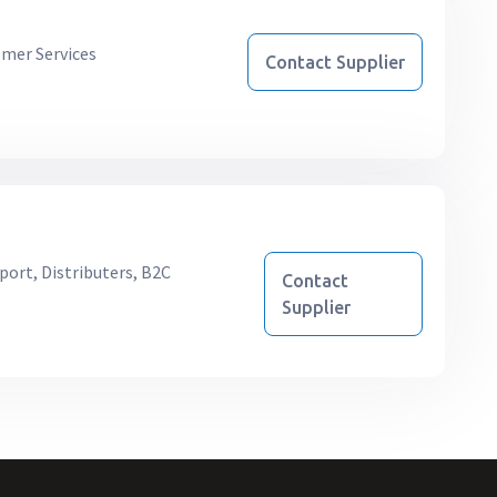
mer Services
Contact Supplier
port, Distributers, B2C
Contact
Supplier