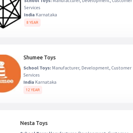
School Toys:
Manufacturer, Development, Customer
Services
India
Karnataka
8 YEAR
Shumee Toys
School Toys:
Manufacturer, Development, Customer
Services
India
Karnataka
12 YEAR
Nesta Toys