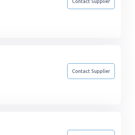
Contact Supplier
Contact Supplier