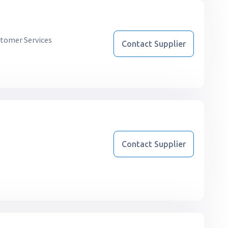
tomer Services
Contact Supplier
Contact Supplier