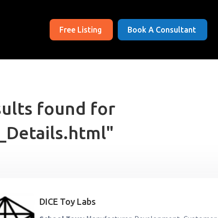
Free Listing
Book A Consultant
ults found for
_Details.html"
DICE Toy Labs