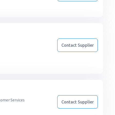
Contact Supplier
omer Services
Contact Supplier