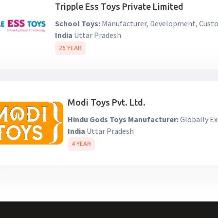
Tripple Ess Toys Private Limited
School Toys:
Manufacturer, Development, Custo
India
Uttar Pradesh
26 YEAR
Modi Toys Pvt. Ltd.
Hindu Gods Toys Manufacturer:
Globally Ex
India
Uttar Pradesh
4 YEAR