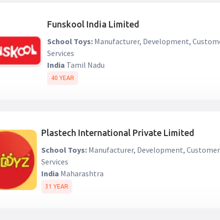
Funskool India Limited
School Toys:
Manufacturer, Development, Custom
Services
India
Tamil Nadu
40 YEAR
Plastech International Private Limited
School Toys:
Manufacturer, Development, Custome
Services
India
Maharashtra
31 YEAR