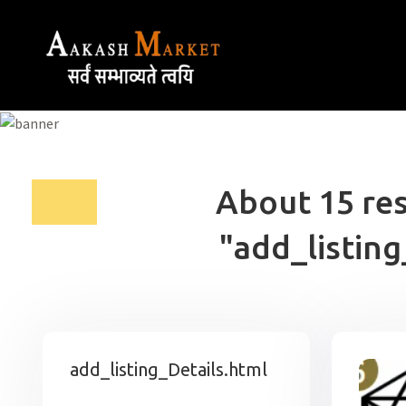
About 15 res
"add_listing
add_listing_Details.html