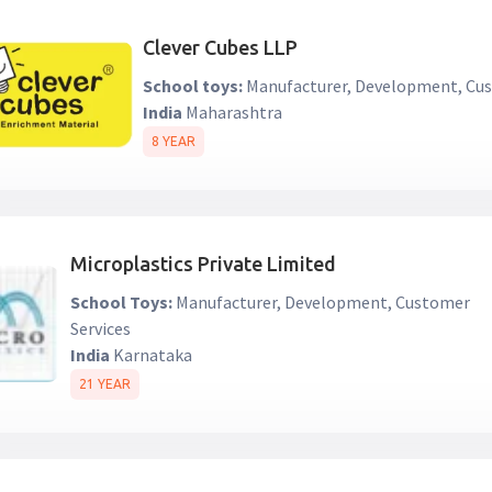
Clever Cubes LLP
School toys:
Manufacturer, Development, Cus
India
Maharashtra
8 YEAR
Microplastics Private Limited
School Toys:
Manufacturer, Development, Customer
Services
India
Karnataka
21 YEAR