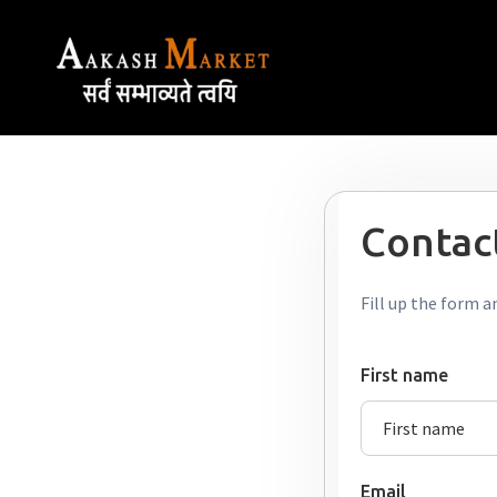
Contact
Fill up the form a
First name
Email