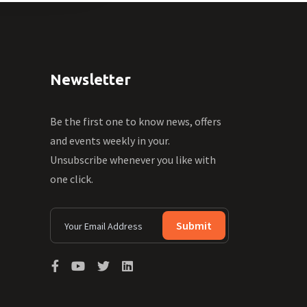
Newsletter
Be the first one to know news, offers
and events weekly in your.
Unsubscribe whenever you like with
one click.
Submit