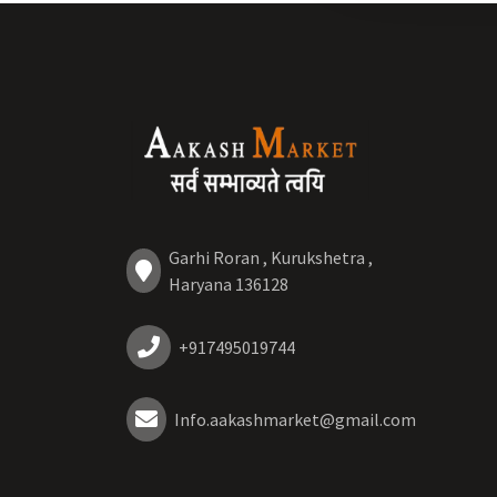
Garhi Roran , Kurukshetra ,
Haryana 136128
+917495019744
Info.aakashmarket@gmail.com