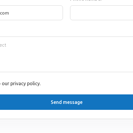
 our privacy policy.
Send message