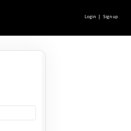
Login
|
Sign up