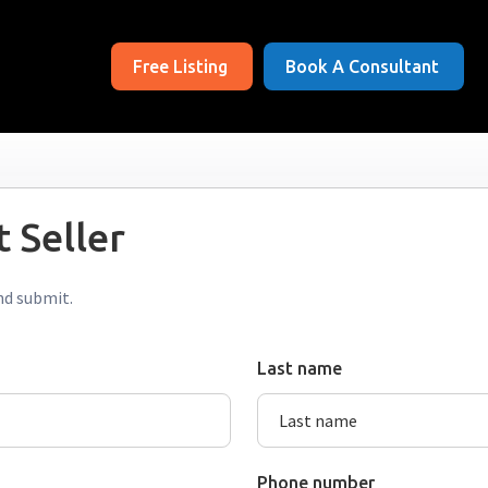
Free Listing
Book A Consultant
 Seller
nd submit.
Last name
Phone number