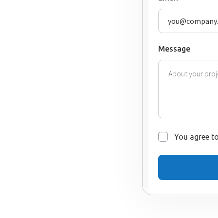
Message
You agree to