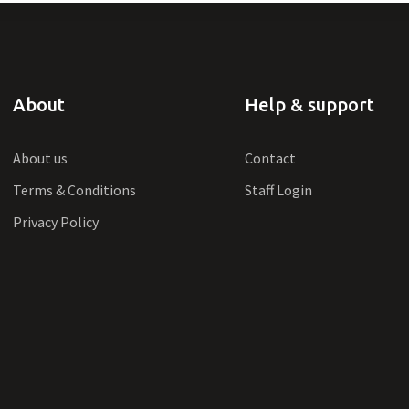
About
Help & support
About us
Contact
Terms & Conditions
Staff Login
Privacy Policy