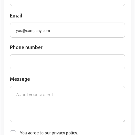
Email
Phone number
Message
You agree to our privacy policy.