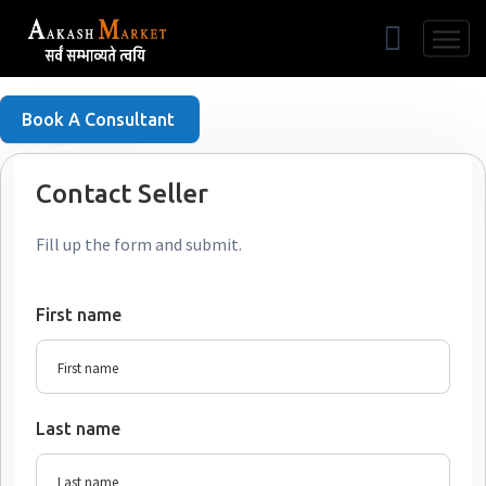
Free Listing
Book A Consultant
Contact Seller
Fill up the form and submit.
First name
Last name