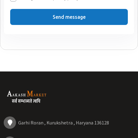
Send message
Garhi Roran , Kurukshetra , Haryana 136128