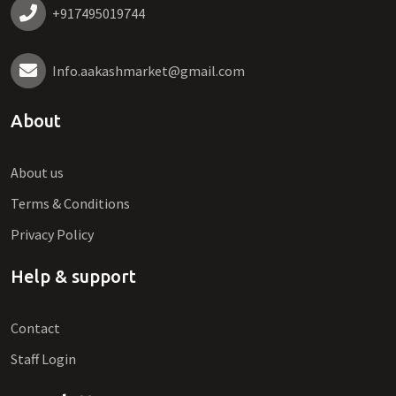
+917495019744
Info.aakashmarket@gmail.com
About
About us
Terms & Conditions
Privacy Policy
Help & support
Contact
Staff Login