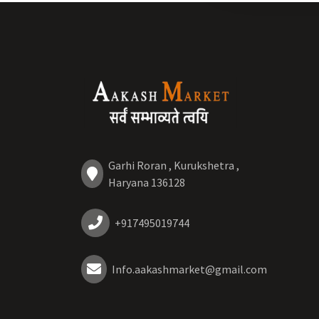
Garhi Roran , Kurukshetra ,
Haryana 136128
+917495019744
Info.aakashmarket@gmail.com