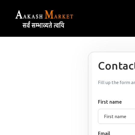
Contact
Fill up the form a
First name
Email