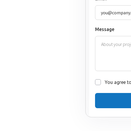
Message
You agree to