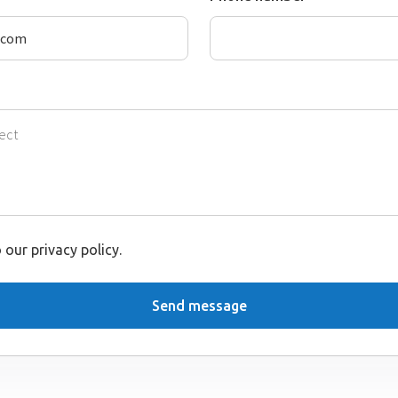
 our privacy policy.
Send message