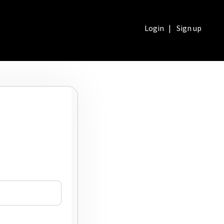
Login
|
Sign up