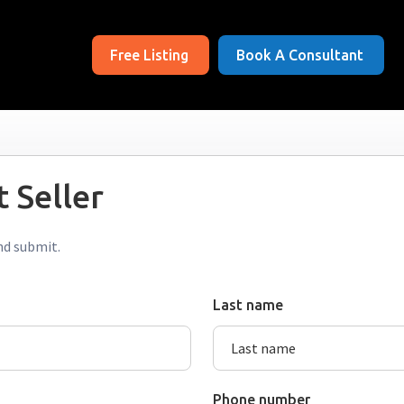
Free Listing
Book A Consultant
 Seller
nd submit.
Last name
Phone number