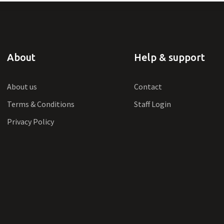
About
Help & support
About us
Contact
Terms & Conditions
Staff Login
Privacy Policy