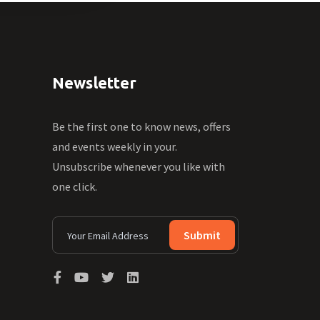
Newsletter
Be the first one to know news, offers
and events weekly in your.
Unsubscribe whenever you like with
one click.
Submit