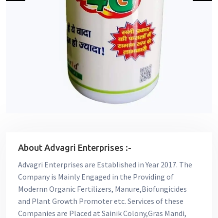
About Advagri Enterprises :-
Advagri Enterprises are Established in Year 2017. The
Company is Mainly Engaged in the Providing of
Modernn Organic Fertilizers, Manure,Biofungicides
and Plant Growth Promoter etc. Services of these
Companies are Placed at Sainik Colony,Gras Mandi,