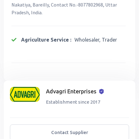
Nakatiya, Bareilly, Contact No.-8077802968, Uttar
Pradesh, India.
Agriculture Service :
Wholesaler, Trader
Advagri Enterprises
Establishment since 2017
Contact Supplier