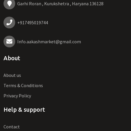
Garhi Roran , Kurukshetra , Haryana 136128
+917495019744
Info.aakashmarket@gmail.com
About
About us
Terms & Conditions
Privacy Policy
Help & support
Contact