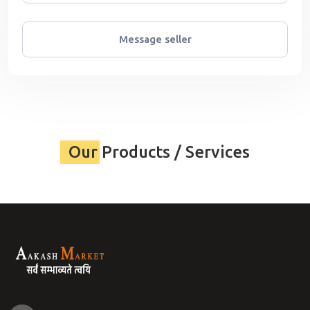
Message seller
Our Products / Services