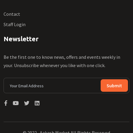
Contact
Staff Login
Newsletter
Be the first one to know news, offers and events weekly in
your. Unsubscribe whenever you like with one click.
Submit
© 2022 , Aakash Market All Rights Reserved