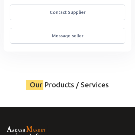
Contact Supplier
Message seller
Our Products / Services