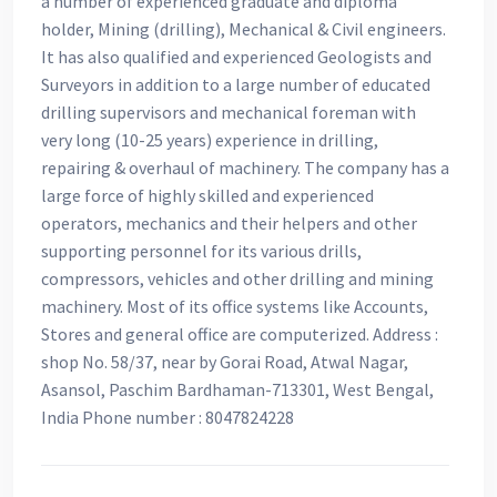
a number of experienced graduate and diploma
holder, Mining (drilling), Mechanical & Civil engineers.
It has also qualified and experienced Geologists and
Surveyors in addition to a large number of educated
drilling supervisors and mechanical foreman with
very long (10-25 years) experience in drilling,
repairing & overhaul of machinery. The company has a
large force of highly skilled and experienced
operators, mechanics and their helpers and other
supporting personnel for its various drills,
compressors, vehicles and other drilling and mining
machinery. Most of its office systems like Accounts,
Stores and general office are computerized. Address :
shop No. 58/37, near by Gorai Road, Atwal Nagar,
Asansol, Paschim Bardhaman-713301, West Bengal,
India Phone number : 8047824228