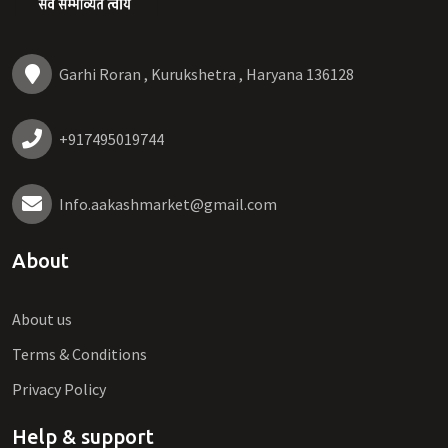
Garhi Roran , Kurukshetra , Haryana 136128
+917495019744
Info.aakashmarket@gmail.com
About
About us
Terms & Conditions
Privacy Policy
Help & support