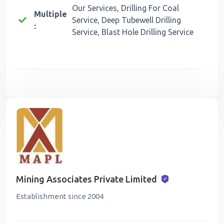
Our Services, Drilling For Coal
Multiple
Service, Deep Tubewell Drilling
:
Service, Blast Hole Drilling Service
Mining Associates Private Limited
Establishment since 2004