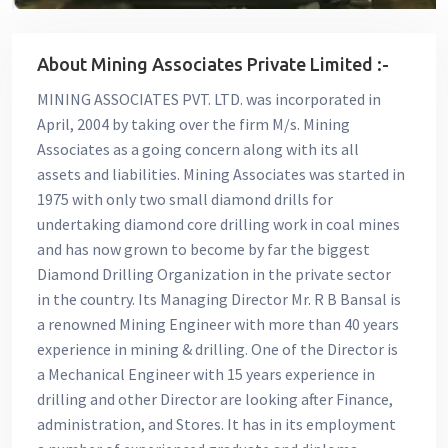
About Mining Associates Private Limited :-
MINING ASSOCIATES PVT. LTD. was incorporated in
April, 2004 by taking over the firm M/s. Mining
Associates as a going concern along with its all
assets and liabilities. Mining Associates was started in
1975 with only two small diamond drills for
undertaking diamond core drilling work in coal mines
and has now grown to become by far the biggest
Diamond Drilling Organization in the private sector
in the country. Its Managing Director Mr. R B Bansal is
a renowned Mining Engineer with more than 40 years
experience in mining & drilling. One of the Director is
a Mechanical Engineer with 15 years experience in
drilling and other Director are looking after Finance,
administration, and Stores. It has in its employment