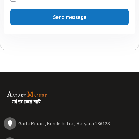
Send message
Garhi Roran , Kurukshetra , Haryana 136128