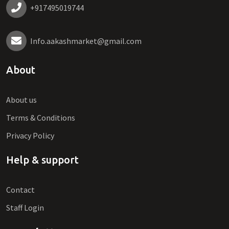
+917495019744
Info.aakashmarket@gmail.com
About
About us
Terms & Conditions
Privacy Policy
Help & support
Contact
Staff Login