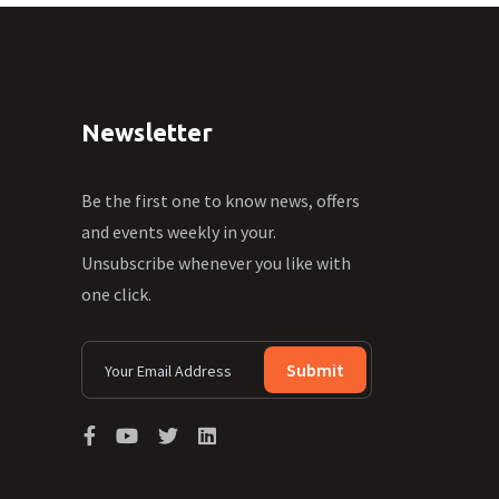
Newsletter
Be the first one to know news, offers
and events weekly in your.
Unsubscribe whenever you like with
one click.
Submit