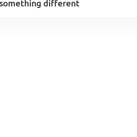
 something different