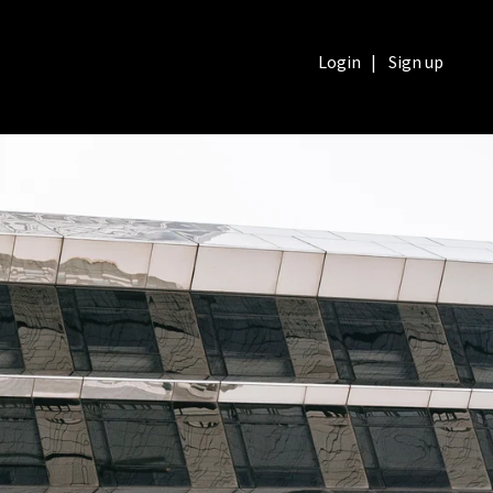
Login
|
Sign up