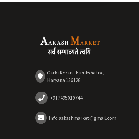
Garhi Roran , Kurukshetra ,
Haryana 136128
+917495019744
Info.aakashmarket@gmail.com