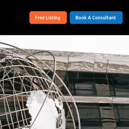
Free Listing
Book A Consultant