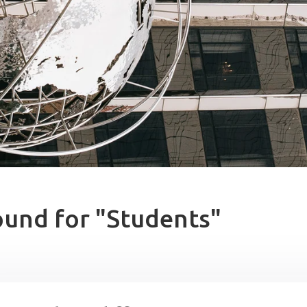
ound for "Students"