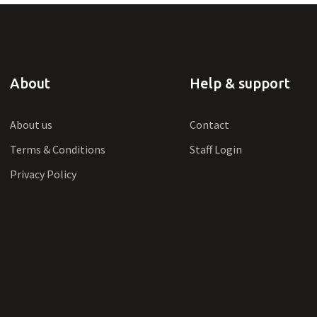
About
Help & support
About us
Contact
Terms & Conditions
Staff Login
Privacy Policy