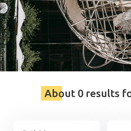
About 0 results f