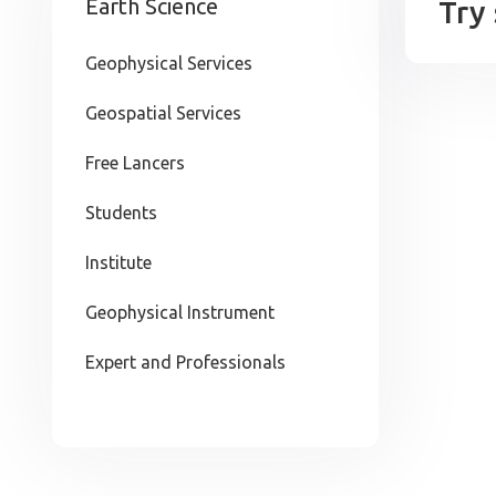
Earth Science
Try
Geophysical Services
Geospatial Services
Free Lancers
Students
Institute
Geophysical Instrument
Expert and Professionals