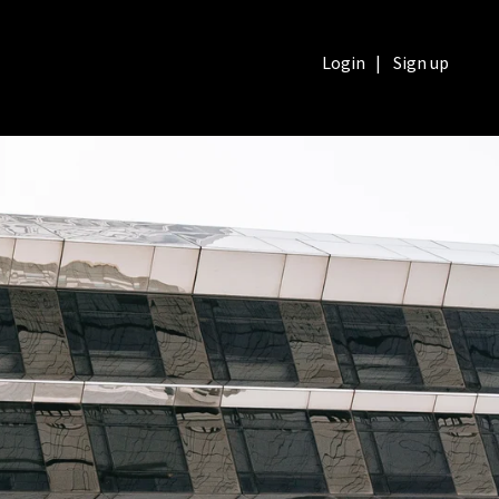
Login
|
Sign up