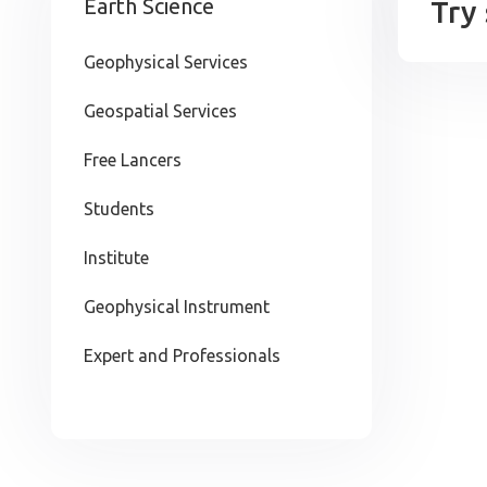
Earth Science
Try
Geophysical Services
Geospatial Services
Free Lancers
Students
Institute
Geophysical Instrument
Expert and Professionals