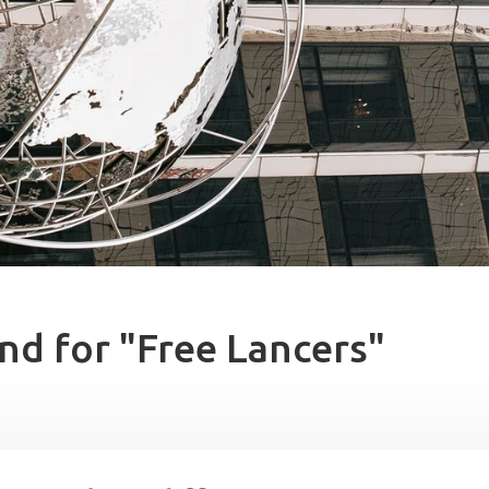
nd for "Free Lancers"