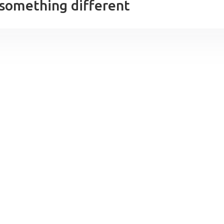
 something different