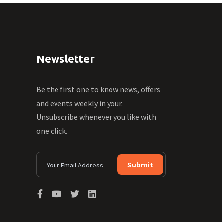
Newsletter
Be the first one to know news, offers
and events weekly in your.
Unsubscribe whenever you like with
one click.
Submit