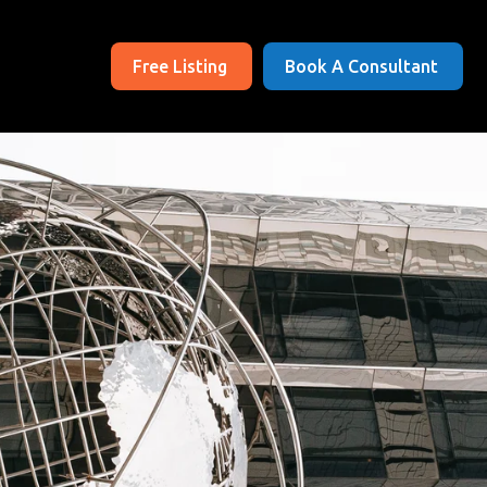
Free Listing
Book A Consultant