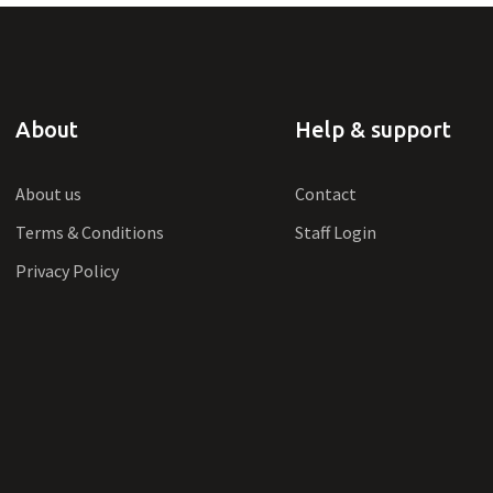
About
Help & support
About us
Contact
Terms & Conditions
Staff Login
Privacy Policy