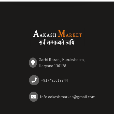
Garhi Roran , Kurukshetra ,
Haryana 136128
+917495019744
Info.aakashmarket@gmail.com