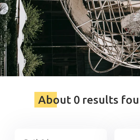
About 0 results fou