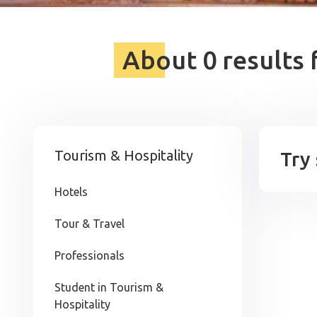
About 0 results 
Tourism & Hospitality
Try
Hotels
Tour & Travel
Professionals
Student in Tourism &
Hospitality