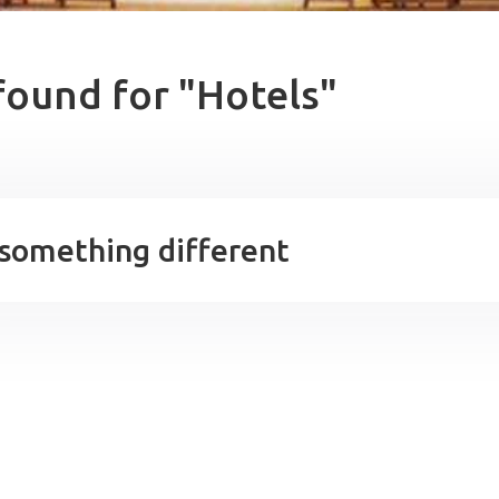
found for "Hotels"
 something different