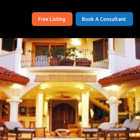
Free Listing
Book A Consultant