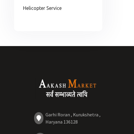
Helicopter Service
Garhi Roran , Kurukshetra ,
Haryana 136128