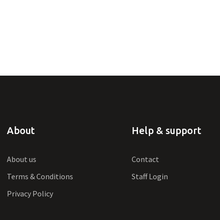
About
Help & support
About us
Contact
Terms & Conditions
Staff Login
Privacy Policy