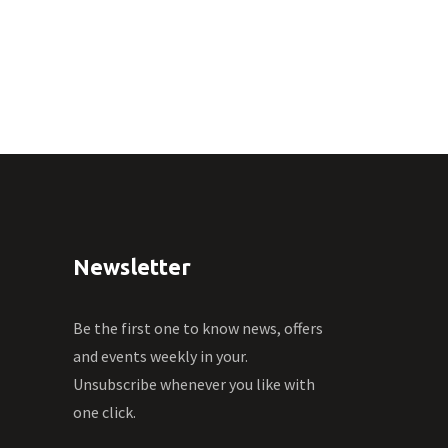
Newsletter
Be the first one to know news, offers
and events weekly in your.
Unsubscribe whenever you like with
one click.