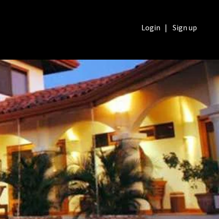
Login
|
Sign up