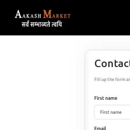
Contact
Fill up the form a
First name
Email