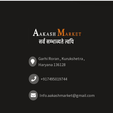
Garhi Roran , Kurukshetra ,
Haryana 136128
+917495019744
Info.aakashmarket@gmail.com