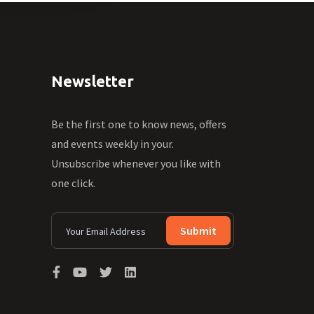
Newsletter
Be the first one to know news, offers
and events weekly in your.
Unsubscribe whenever you like with
one click.
Submit