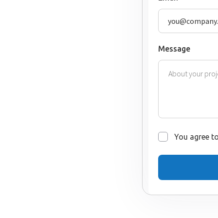
Message
You agree to