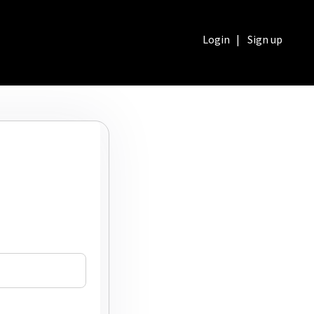
Login
|
Sign up