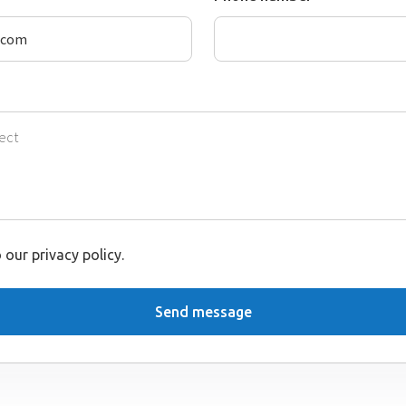
 our privacy policy.
Send message