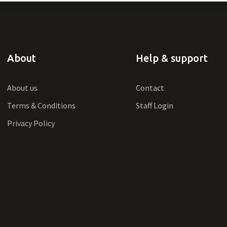
About
Help & support
About us
Contact
Terms & Conditions
Staff Login
Privacy Policy