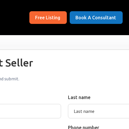
Free Listing
Book A Consultant
 Seller
nd submit.
Last name
Phone number