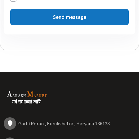
Send message
Garhi Roran , Kurukshetra , Haryana 136128