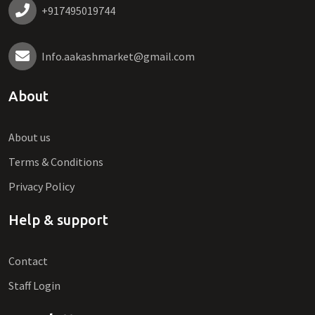
+917495019744
Info.aakashmarket@gmail.com
About
About us
Terms & Conditions
Privacy Policy
Help & support
Contact
Staff Login