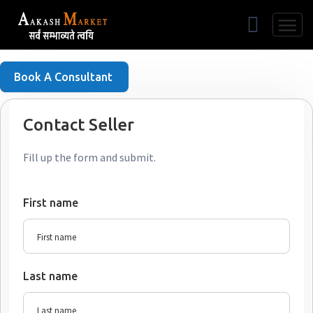
Free Listing
Book A Consultant
Contact Seller
Fill up the form and submit.
First name
Last name