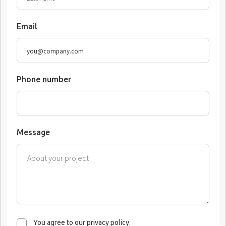
Email
Phone number
Message
You agree to our privacy policy.