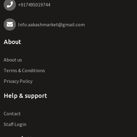
+917495019744
Info.aakashmarket@gmail.com
About
About us
Terms & Conditions
Privacy Policy
Help & support
Contact
Staff Login