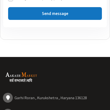
Send message
Garhi Roran , Kurukshetra , Haryana 136128