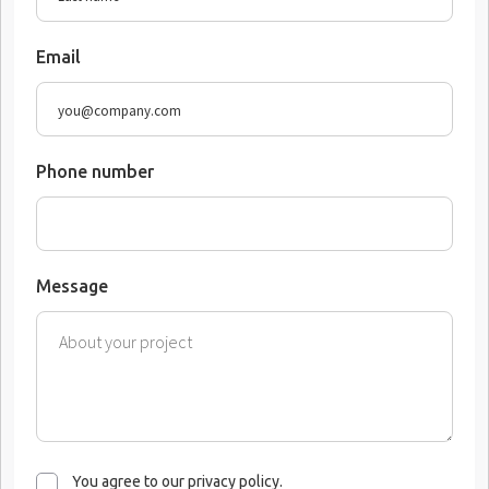
Email
Phone number
Message
You agree to our privacy policy.