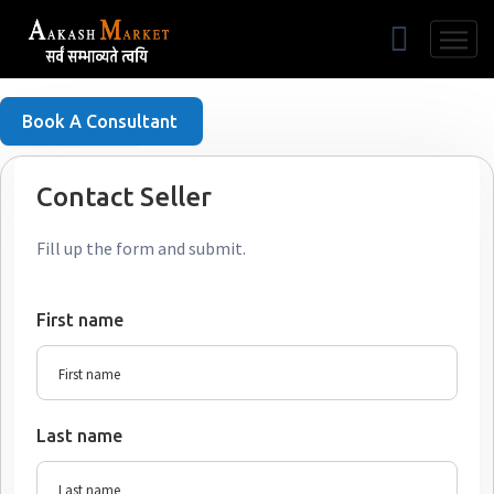
Free Listing
Book A Consultant
Contact Seller
Fill up the form and submit.
First name
Last name