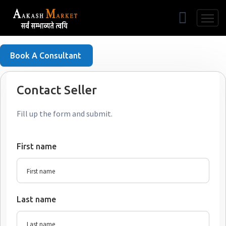
Free Listing
Book A Consultant
Contact Seller
Fill up the form and submit.
First name
Last name