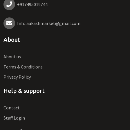
+917495019744
Info.aakashmarket@gmail.com
About
About us
Terms & Conditions
Privacy Policy
Help & support
Contact
Staff Login