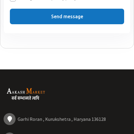
Send message
Garhi Roran , Kurukshetra , Haryana 136128