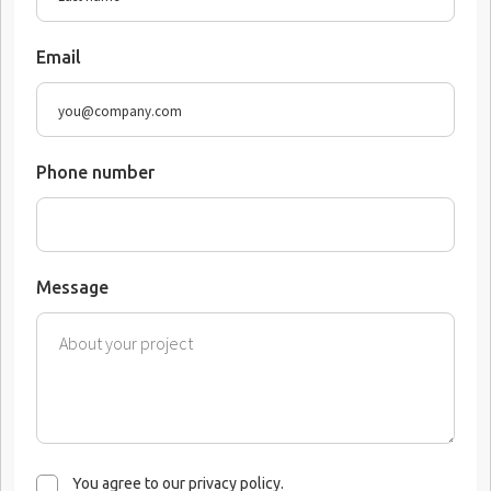
Email
Phone number
Message
You agree to our privacy policy.