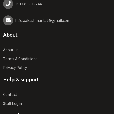
+917495019744
Info.aakashmarket@gmail.com
About
About us
Terms & Conditions
Privacy Policy
Help & support
Contact
Staff Login