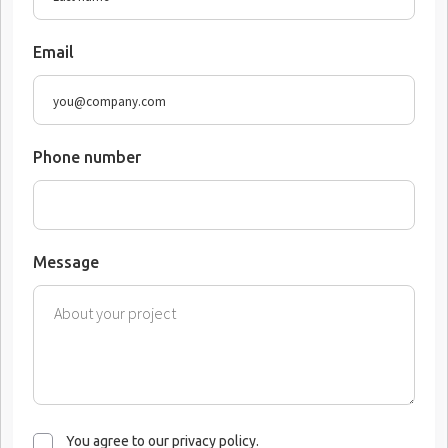
Email
Phone number
Message
You agree to our privacy policy.