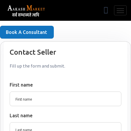
Free Listing
Book A Consultant
Contact Seller
Fill up the form and submit.
First name
Last name