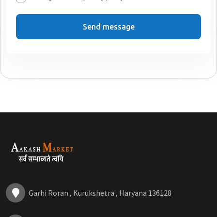
Send message
Garhi Roran , Kurukshetra , Haryana 136128