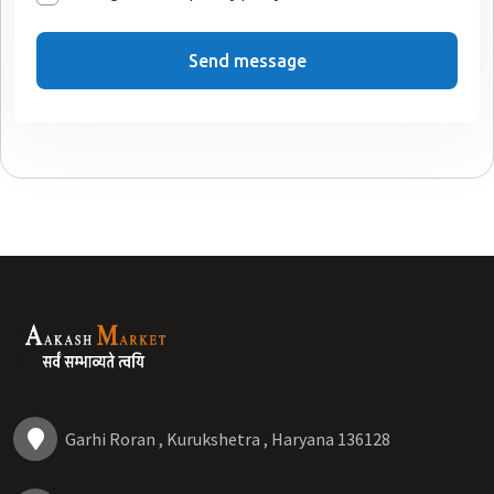
Send message
Garhi Roran , Kurukshetra , Haryana 136128