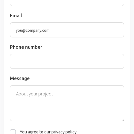
Email
Phone number
Message
You agree to our privacy policy.