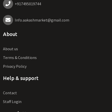
+917495019744
Info.aakashmarket@gmail.com
About
About us
Terms & Conditions
Privacy Policy
Help & support
Contact
Staff Login