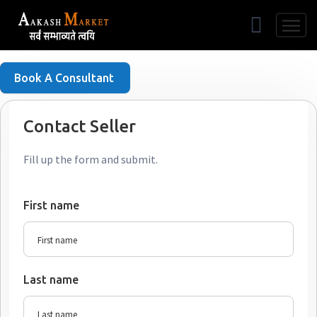
Free Listing
Book A Consultant
Contact Seller
Fill up the form and submit.
First name
Last name