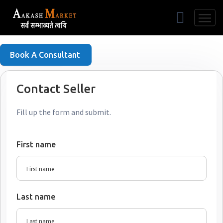
Free Listing
Book A Consultant
Contact Seller
Fill up the form and submit.
First name
Last name