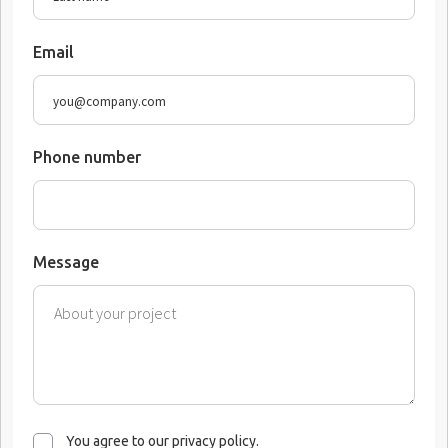
Email
Phone number
Message
You agree to our privacy policy.