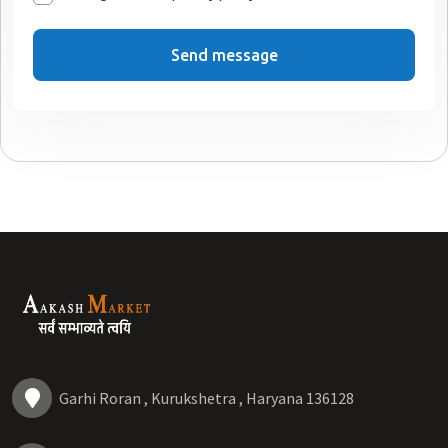
Send message
Garhi Roran , Kurukshetra , Haryana 136128