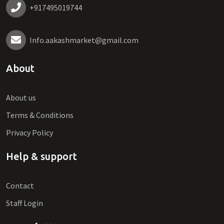
+917495019744
Info.aakashmarket@gmail.com
About
About us
Terms & Conditions
Privacy Policy
Help & support
Contact
Staff Login