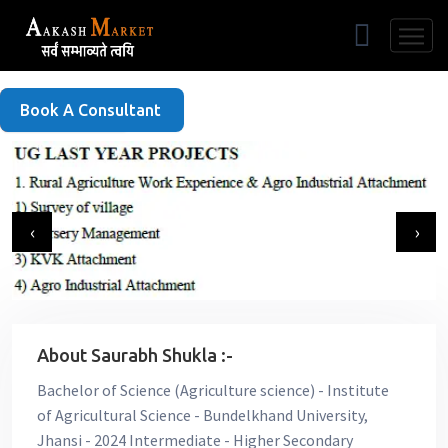
Free Listing
Book A Consultant
‹
›
About Saurabh Shukla :-
Bachelor of Science (Agriculture science) - Institute
of Agricultural Science - Bundelkhand University,
Jhansi - 2024 Intermediate - Higher Secondary