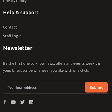
Privacy Policy
Help & support
Contact
Staff Login
Newsletter
Be the first one to know news, offers and events weekly in
your. Unsubscribe whenever you like with one click.
Submit