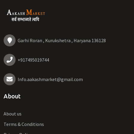
Garhi Roran , Kurukshetra , Haryana 136128
+917495019744
Info.aakashmarket@gmail.com
About
About us
Terms & Conditions